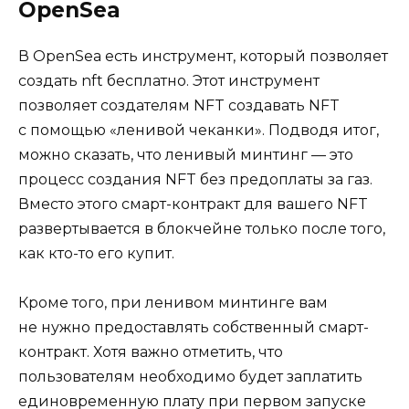
OpenSea
В OpenSea есть инструмент, который позволяет
создать nft бесплатно. Этот инструмент
позволяет создателям NFT создавать NFT
с помощью «ленивой чеканки». Подводя итог,
можно сказать, что ленивый минтинг — это
процесс создания NFT без предоплаты за газ.
Вместо этого смарт-контракт для вашего NFT
развертывается в блокчейне только после того,
как кто-то его купит.
Кроме того, при ленивом минтинге вам
не нужно предоставлять собственный смарт-
контракт. Хотя важно отметить, что
пользователям необходимо будет заплатить
единовременную плату при первом запуске