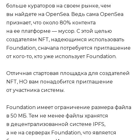
больше кураторов на своем рынке, чем
вы найдете на OpenSea. Ведь сама OpenSea
признает, что около 80% контента
на ее платформе — мусор. С этой целью
создателям NFT, надеющимся использовать
Foundation, сначала потребуется приглашение
от кого-то, кто уже использует Foundation.
Отличная стартовая площадка для создателей
NFT, НО вам понадобится приглашение
от участника системы.
Foundation имеет ограничение размера файла
в 50 МБ. Тем не менее файлы хранятся
в децентрализованной системе IPFS,
а не на серверах Foundation, что является