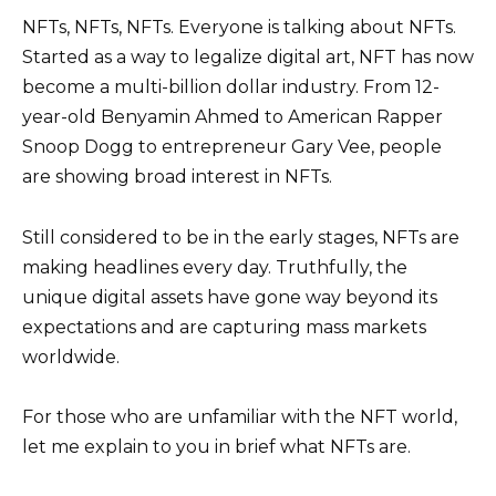
NFTs, NFTs, NFTs. Everyone is talking about NFTs.
Started as a way to legalize digital art, NFT has now
become a multi-billion dollar industry. From 12-
year-old Benyamin Ahmed to American Rapper
Snoop Dogg to entrepreneur Gary Vee, people
are showing broad interest in NFTs.
Still considered to be in the early stages, NFTs are
making headlines every day. Truthfully, the
unique digital assets have gone way beyond its
expectations and are capturing mass markets
worldwide.
For those who are unfamiliar with the NFT world,
let me explain to you in brief what NFTs are.