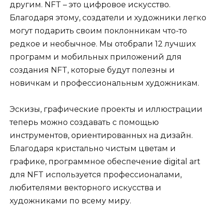
другим. NFT – это цифровое искусство.
Благодаря этому, создатели и художники легко
могут подарить своим поклонникам что-то
редкое и необычное. Мы отобрали 12 лучших
программ и мобильных приложений для
создания NFT, которые будут полезны и
новичкам и профессиональным художникам.
Эскизы, графические проекты и иллюстрации
теперь можно создавать с помощью
инструментов, ориентированных на дизайн.
Благодаря кристально чистым цветам и
графике, программное обеспечение digital art
для NFT используется профессионалами,
любителями векторного искусства и
художниками по всему миру.