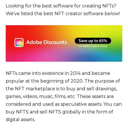
Looking for the best software for creating NFTs?
We’ve listed the best NFT creator software below!
NFTs came into existence in 2014 and became
popular at the beginning of 2020. The purpose of
the NFT marketplace is to buy and sell drawings,
games, videos, music, films, etc. These assets are
considered and used as speculative assets. You can
buy NFTS and sell NFTS globally in the form of
digital assets.