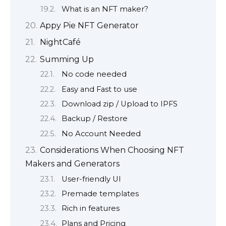
What is an NFT maker?
Appy Pie NFT Generator
NightCafé
Summing Up
No code needed
Easy and Fast to use
Download zip / Upload to IPFS
Backup / Restore
No Account Needed
Considerations When Choosing NFT
Makers and Generators
User-friendly UI
Premade templates
Rich in features
Plans and Pricing