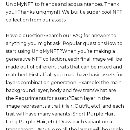
UniqMyNFT to friends and acquaintances. Thank
you!!!Thanks uniqmynft We built a super cool NFT
collection from our assets.
Have a question?Search our FAQ for answers to
anything you might ask. Popular questionsHow to
start using UniqMyNFT?When you’re making a
generative NFT collection, each final image will be
made out of different traits that can be mixed and
matched. First aff all you mast have basic assets for
layers combination generation. Example: the main
background layer, body and few traitsWhat are
the Requriments for assets?Each layer in the
image represents a trait (Hair, Outfit, etc), and each
trait will have many variants (Short Purple Hair,
Long Purple Hair, etc). Draw each variant on a
transparent. PNG file so all the layers will be visible.