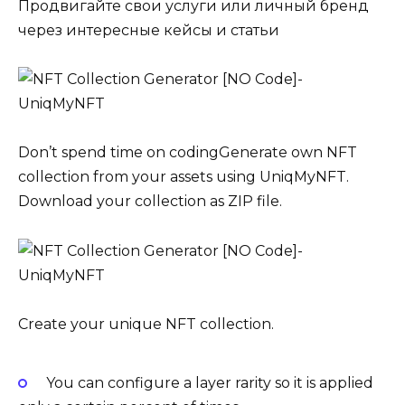
Продвигайте свои услуги или личный бренд
через интересные кейсы и статьи
Don’t spend time on codingGenerate own NFT
collection from your assets using UniqMyNFT.
Download your collection as ZIP file.
Create your unique NFT collection.
You can configure a layer rarity so it is applied