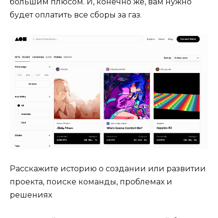
большим плюсом. И, конечно же, вам нужно
будет оплатить все сборы за газ.
Расскажите историю о создании или развитии
проекта, поиске команды, проблемах и
решениях