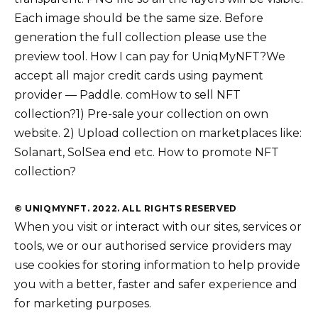
Each image should be the same size. Before
generation the full collection please use the
preview tool. How I can pay for UniqMyNFT?We
accept all major credit cards using payment
provider — Paddle. comHow to sell NFT
collection?1) Pre-sale your collection on own
website. 2) Upload collection on marketplaces like:
Solanart, SolSea end etc. How to promote NFT
collection?
© UNIQMYNFT. 2022. ALL RIGHTS RESERVED
When you visit or interact with our sites, services or
tools, we or our authorised service providers may
use cookies for storing information to help provide
you with a better, faster and safer experience and
for marketing purposes.