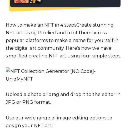
How to make an NFT in 4 stepsCreate stunning
NFT art using Pixelied and mint them across
popular platforms to make a name for yourself in
the digital art community. Here’s how we have
simplified creating NFT art using four simple steps.
Upload a photo or drag and drop it to the editor in
JPG or PNG format.
Use our wide range of image editing options to
design your NFT art.