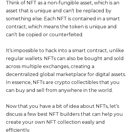
Think of NFT as a non-fungible asset, which is an
asset that is unique and can’t be replaced by
something else. Each NFT is contained in a smart
contract, which means the token is unique and
can’t be copied or counterfeited.
It’s impossible to hack into a smart contract, unlike
regular wallets. NFTs can also be bought and sold
across multiple exchanges, creating a
decentralized global marketplace for digital assets.
In essence, NFTs are crypto collectibles that you
can buy and sell from anywhere in the world.
Now that you have a bit of idea about NFTs, let’s
discuss a few best NFT builders that can help you
create your own NFT collection easily and
efficiently.