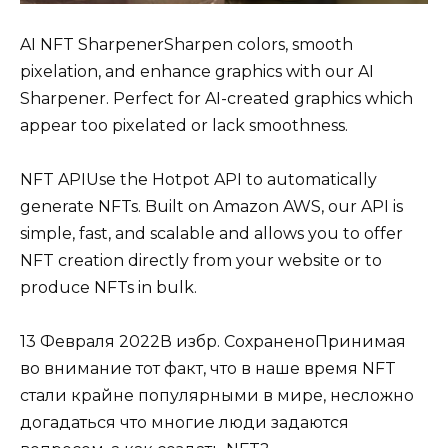
AI NFT SharpenerSharpen colors, smooth
pixelation, and enhance graphics with our AI
Sharpener. Perfect for AI-created graphics which
appear too pixelated or lack smoothness.
NFT APIUse the Hotpot API to automatically
generate NFTs. Built on Amazon AWS, our API is
simple, fast, and scalable and allows you to offer
NFT creation directly from your website or to
produce NFTs in bulk.
13 Февраля 2022В избр. СохраненоПринимая
во внимание тот факт, что в наше время NFT
стали крайне популярными в мире, несложно
догадаться что многие люди задаются