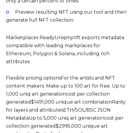
only a certain percent of times.
Preview resulting NFT using our tool and then
generate full NFT collection.
Marketplaces ReadyUniqmynft exports metadata
compatible with leading markplaces for
Ethereum, Polygon & Solana, including rich
attributes.
Flexible pricing optionsFor the artists and NFT
content makers. Make up to 100 art for free. Up to
1,000 uniq art generationcost per collection
generated$1491,000 unique art combinationRarity
for layers and attributesETH/SOL/BSC JSON
MetadataUp to 5,000 uniq art generationcost per
collection generated$2995,000 unique art