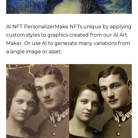
AI NFT PersonalizerMake NFTs unique by applying
custom styles to graphics created from our AI Art
Maker. Or use AI to generate many variations from
a single image or asset.