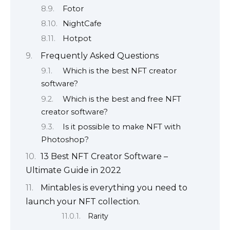
Fotor
NightCafe
Hotpot
Frequently Asked Questions
Which is the best NFT creator
software?
Which is the best and free NFT
creator software?
Is it possible to make NFT with
Photoshop?
13 Best NFT Creator Software –
Ultimate Guide in 2022
Mintables is everything you need to
launch your NFT collection.
Rarity