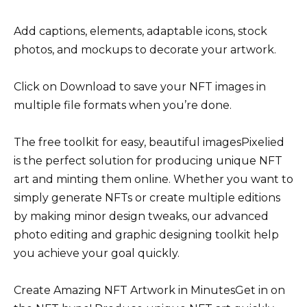
Add captions, elements, adaptable icons, stock
photos, and mockups to decorate your artwork.
Click on Download to save your NFT images in
multiple file formats when you’re done.
The free toolkit for easy, beautiful imagesPixelied
is the perfect solution for producing unique NFT
art and minting them online. Whether you want to
simply generate NFTs or create multiple editions
by making minor design tweaks, our advanced
photo editing and graphic designing toolkit help
you achieve your goal quickly.
Create Amazing NFT Artwork in MinutesGet in on