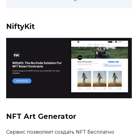
NiftyKit
NFT Art Generator
Сервис позволяет создать NFT бесплатно