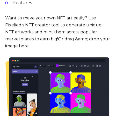
Features
Want to make your own NFT art easily? Use
Pixelied’s NFT creator tool to generate unique
NFT artworks and mint them across popular
marketplaces to earn big!Or drag &amp; drop your
image here