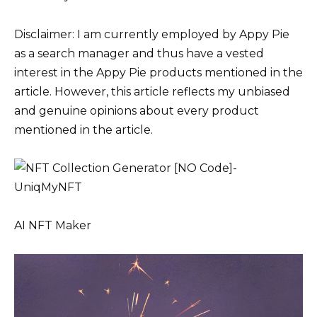
Disclaimer: I am currently employed by Appy Pie
as a search manager and thus have a vested
interest in the Appy Pie products mentioned in the
article. However, this article reflects my unbiased
and genuine opinions about every product
mentioned in the article.
AI NFT Maker