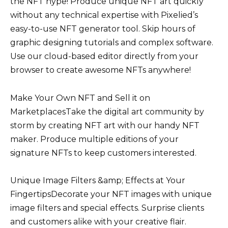
the NFT hype! Produce unique NFT art quickly
without any technical expertise with Pixelied’s
easy-to-use NFT generator tool. Skip hours of
graphic designing tutorials and complex software.
Use our cloud-based editor directly from your
browser to create awesome NFTs anywhere!
Make Your Own NFT and Sell it on
MarketplacesTake the digital art community by
storm by creating NFT art with our handy NFT
maker. Produce multiple editions of your
signature NFTs to keep customers interested.
Unique Image Filters &amp; Effects at Your
FingertipsDecorate your NFT images with unique
image filters and special effects. Surprise clients
and customers alike with your creative flair.