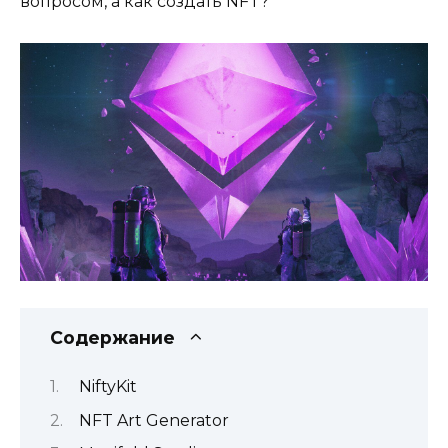
вопросом, а как создать NFT?
Содержание
NiftyKit
NFT Art Generator