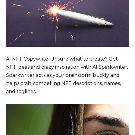
AI NFT CopywriterUnsure what to create? Get
NFT ideas and crazy inspiration with AI Sparkwriter.
Sparkwriter acts as your brainstorm buddy and
helps craft compelling NFT descriptions, names,
and taglines.