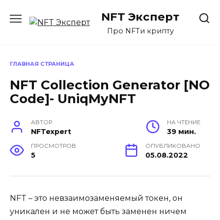
Перейти
NFT Эксперт
к
содержанию
Про NFTи крипту
ГЛАВНАЯ СТРАНИЦА
NFT Collection Generator [NO
Code]- UniqMyNFT
АВТОР
НА ЧТЕНИЕ
NFTexpert
39 мин.
ПРОСМОТРОВ
ОПУБЛИКОВАНО
5
05.08.2022
NFT – это невзаимозаменяемый токен, он
уникален и не может быть заменен ничем