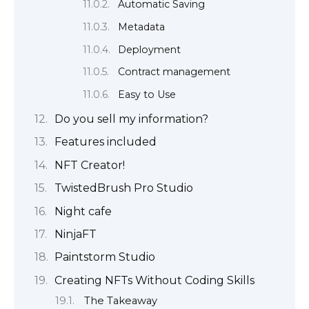
Automatic Saving
Metadata
Deployment
Contract management
Easy to Use
Do you sell my information?
Features included
NFT Creator!
TwistedBrush Pro Studio
Night cafe
NinjaFT
Paintstorm Studio
Creating NFTs Without Coding Skills
The Takeaway