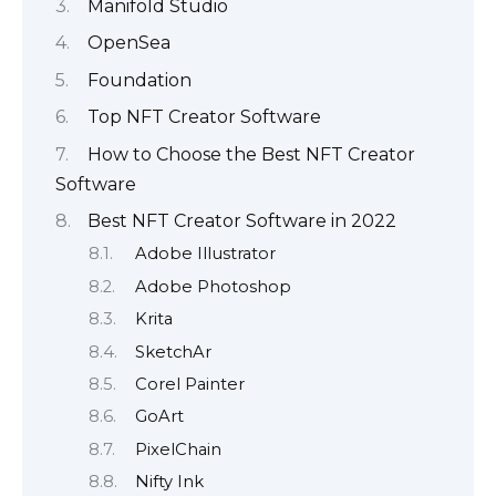
Manifold Studio
OpenSea
Foundation
Top NFT Creator Software
How to Choose the Best NFT Creator
Software
Best NFT Creator Software in 2022
Adobe Illustrator
Adobe Photoshop
Krita
SketchAr
Corel Painter
GoArt
PixelChain
Nifty Ink