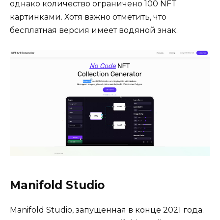
однако количество ограничено 100 NFT
картинками. Хотя важно отметить, что
бесплатная версия имеет водяной знак.
Manifold Studio
Manifold Studio, запущенная в конце 2021 года.