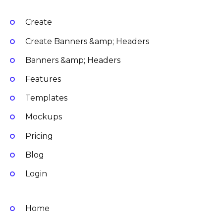
Create
Create Banners &amp; Headers
Banners &amp; Headers
Features
Templates
Mockups
Pricing
Blog
Login
Home