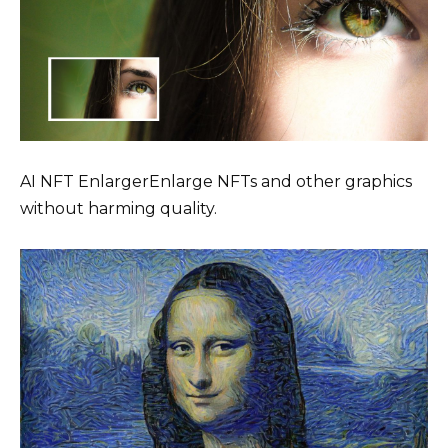
AI NFT EnlargerEnlarge NFTs and other graphics
without harming quality.