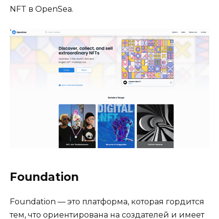
NFT в OpenSea.
Foundation
Foundation — это платформа, которая гордится
тем, что ориентирована на создателей и имеет