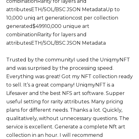
combinationRarity for layers and
attributesETH/SOL/BSC JSON MetadataUp to
10,000 uniq art generationcost per collection
generated$49910,000 unique art
combinationRarity for layers and
attributesETH/SOL/BSC JSON Metadata
Trusted by the communityI used the UniqmyNFT
and was surprised by the processing speed.
Everything was great! Got my NFT collection ready
to sell. It’s a great company! UniqmyNFT is a
Lifesaver and the best NFS art software. Supper
useful setting for rarity attributes. Many pricing
plans for different needs. Thanks a lot. Quickly,
qualitatively, without unnecessary questions. The
service is excellent. Generate a complete Nft art
collection in an hour. I will recommend