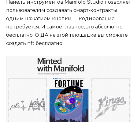
Панель инструментов Manifold Studio позволяет
пользователям создавать смарт-контракты
одним нажатием кнопки — кодирование
не требуется. И самое главное, это абсолютно
бесплатно! О ДА на этой площадке вы сможете
создать nft бесплатно.