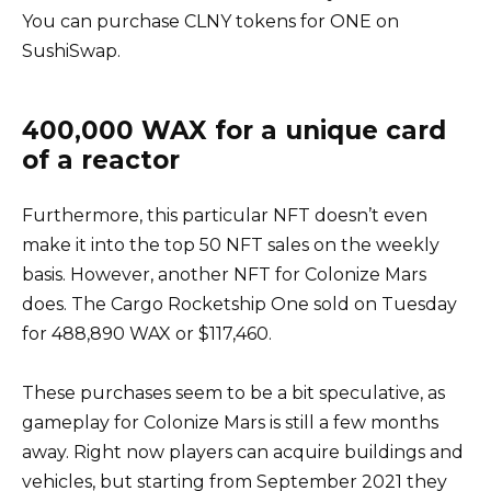
You can purchase CLNY tokens for ONE on
SushiSwap.
400,000 WAX for a unique card
of a reactor
Furthermore, this particular NFT doesn’t even
make it into the top 50 NFT sales on the weekly
basis. However, another NFT for Colonize Mars
does. The Cargo Rocketship One sold on Tuesday
for 488,890 WAX or $117,460.
These purchases seem to be a bit speculative, as
gameplay for Colonize Mars is still a few months
away. Right now players can acquire buildings and
vehicles, but starting from September 2021 they