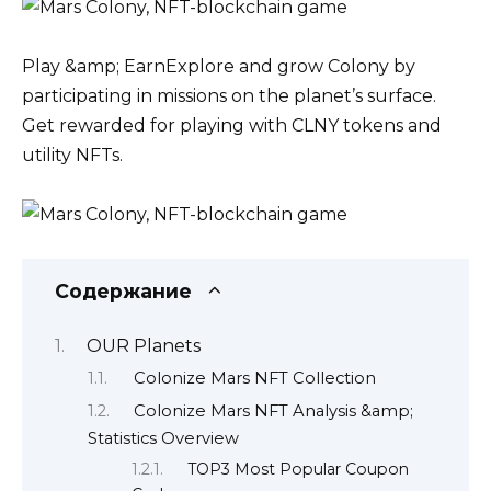
Play &amp; EarnExplore and grow Colony by
participating in missions on the planet’s surface.
Get rewarded for playing with CLNY tokens and
utility NFTs.
Содержание
OUR Planets
Colonize Mars NFT Collection
Colonize Mars NFT Analysis &amp;
Statistics Overview
TOP3 Most Popular Coupon