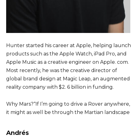
Hunter started his career at Apple, helping launch
products such as the Apple Watch, iPad Pro, and
Apple Music as a creative engineer on Apple. com.
Most recently, he was the creative director of
global brand design at Magic Leap, an augmented
reality company with $2. 6 billion in funding.
Why Mars?“If I’m going to drive a Rover anywhere,
it might as well be through the Martian landscape
Andrés