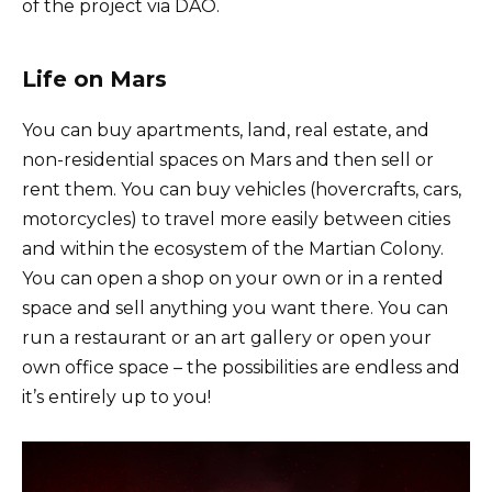
of the project via DAO.
Life on Mars
You can buy apartments, land, real estate, and
non-residential spaces on Mars and then sell or
rent them. You can buy vehicles (hovercrafts, cars,
motorcycles) to travel more easily between cities
and within the ecosystem of the Martian Colony.
You can open a shop on your own or in a rented
space and sell anything you want there. You can
run a restaurant or an art gallery or open your
own office space – the possibilities are endless and
it’s entirely up to you!