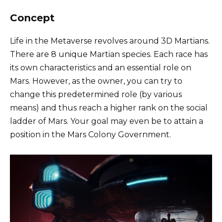
Concept
Life in the Metaverse revolves around 3D Martians.
There are 8 unique Martian species. Each race has
its own characteristics and an essential role on
Mars. However, as the owner, you can try to
change this predetermined role (by various
means) and thus reach a higher rank on the social
ladder of Mars. Your goal may even be to attain a
position in the Mars Colony Government.