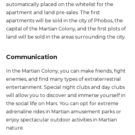
automatically placed on the whitelist for the
apartment and land pre-sales. The first
apartments will be sold in the city of Phobos, the
capital of the Martian Colony, and the first plots of
land will be sold in the areas surrounding the city.
Communication
In the Martian Colony, you can make friends, fight
enemies, and find many types of extraterrestrial
entertainment. Special night clubs and day clubs
will allow you to discover and immerse yourself in
the social life on Mars. You can opt for extreme
adrenaline rides in Martian amusement parks or
enjoy spectacular outdoor activities in Martian
nature.