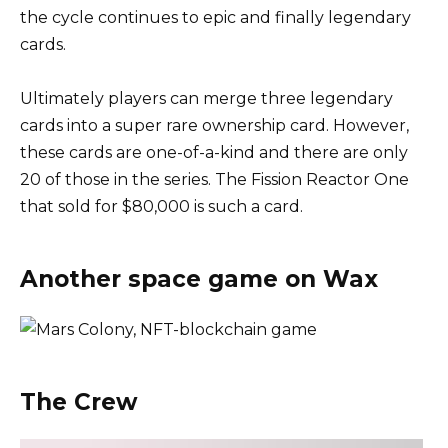
the cycle continues to epic and finally legendary
cards.
Ultimately players can merge three legendary
cards into a super rare ownership card. However,
these cards are one-of-a-kind and there are only
20 of those in the series. The Fission Reactor One
that sold for $80,000 is such a card.
Another space game on Wax
The Crew