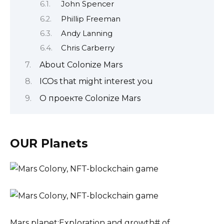
John Spencer
Phillip Freeman
Andy Lanning
Chris Carberry
About Colonize Mars
ICOs that might interest you
О проекте Colonize Mars
OUR Planets
Mars planet:Exploration and growth# of