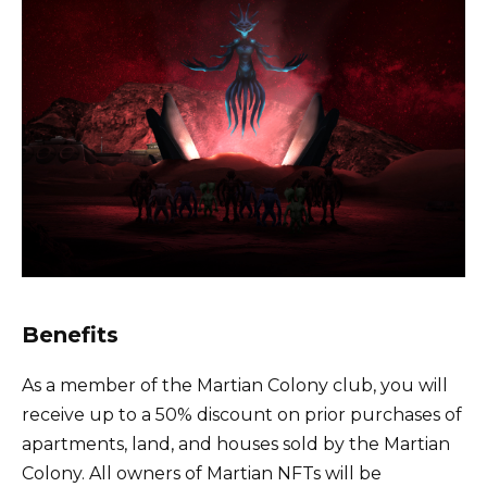
Benefits
As a member of the Martian Colony club, you will
receive up to a 50% discount on prior purchases of
apartments, land, and houses sold by the Martian
Colony. All owners of Martian NFTs will be