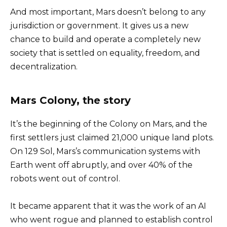
And most important, Mars doesn’t belong to any
jurisdiction or government. It gives us a new
chance to build and operate a completely new
society that is settled on equality, freedom, and
decentralization.
Mars Colony, the story
It’s the beginning of the Colony on Mars, and the
first settlers just claimed 21,000 unique land plots.
On 129 Sol, Mars’s communication systems with
Earth went off abruptly, and over 40% of the
robots went out of control.
It became apparent that it was the work of an AI
who went rogue and planned to establish control