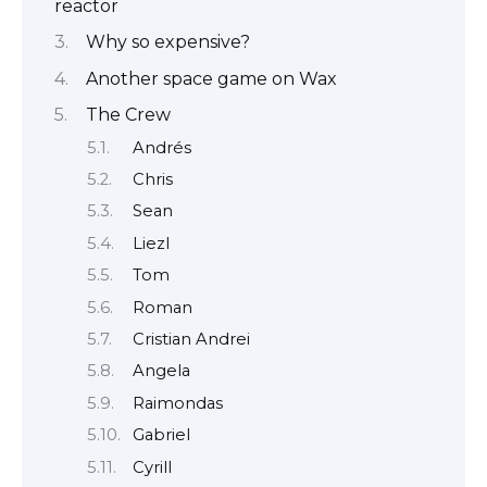
reactor
Why so expensive?
Another space game on Wax
The Crew
Andrés
Chris
Sean
Liezl
Tom
Roman
Cristian Andrei
Angela
Raimondas
Gabriel
Cyrill