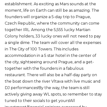
establishment. As exciting as Mars sounds at the
moment, life on Earth can still be as amazing. The
founders will organize a 5-day trip to Prague,
Czech Republic, where the community can come
together IRL. Among the 5,555 lucky Martian
Colony holders, 33 lucky ones will not need to pay
a single dime. The team will cover all the expenses
in The City of 100 Towers. This includes
accommodation in a 5 star hotel in the center of
the city, sightseeing around Prague, and a get-
together with the founders in a fabulous
restaurant. There will also be a half-day party on
the boat down the river Vltava with live music and
DJ performances!By the way, the team is still
actively giving away WL spots, so remember to stay
tuned to their socials to get yours!All