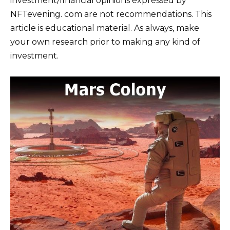
investment/financial opinions expressed by
NFTevening. com are not recommendations. This
article is educational material. As always, make
your own research prior to making any kind of
investment.