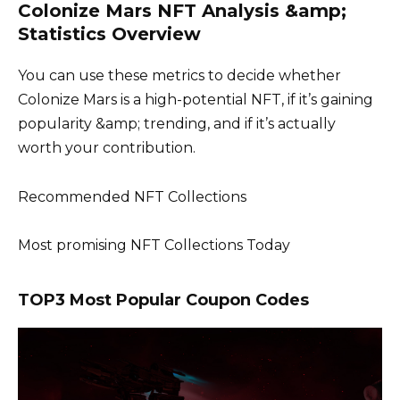
Colonize Mars NFT Analysis &amp;
Statistics Overview
You can use these metrics to decide whether
Colonize Mars is a high-potential NFT, if it’s gaining
popularity &amp; trending, and if it’s actually
worth your contribution.
Recommended NFT Collections
Most promising NFT Collections Today
TOP3 Most Popular Coupon Codes