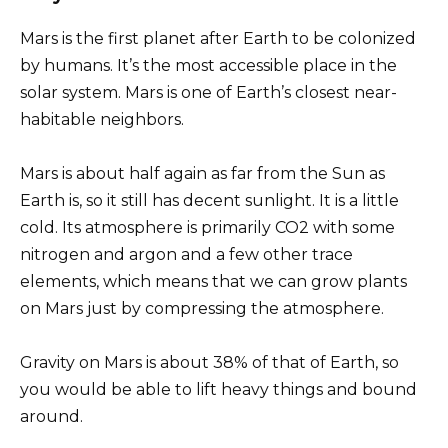
Mars is the first planet after Earth to be colonized
by humans. It’s the most accessible place in the
solar system. Mars is one of Earth’s closest near-
habitable neighbors.
Mars is about half again as far from the Sun as
Earth is, so it still has decent sunlight. It is a little
cold. Its atmosphere is primarily CO2 with some
nitrogen and argon and a few other trace
elements, which means that we can grow plants
on Mars just by compressing the atmosphere.
Gravity on Mars is about 38% of that of Earth, so
you would be able to lift heavy things and bound
around.