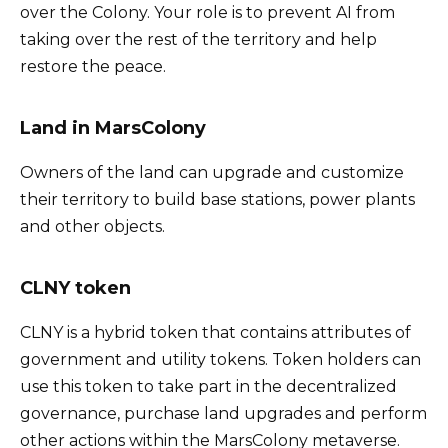
over the Colony. Your role is to prevent AI from
taking over the rest of the territory and help
restore the peace.
Land in MarsColony
Owners of the land can upgrade and customize
their territory to build base stations, power plants
and other objects.
CLNY token
CLNY is a hybrid token that contains attributes of
government and utility tokens. Token holders can
use this token to take part in the decentralized
governance, purchase land upgrades and perform
other actions within the MarsColony metaverse.