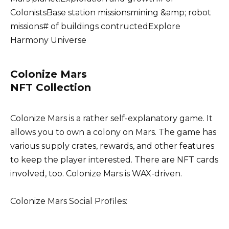
ColonistsBase station missionsmining &amp; robot
missions# of buildings contructedExplore
Harmony Universe
Colonize Mars
NFT Collection
Colonize Mars is a rather self-explanatory game. It
allows you to own a colony on Mars. The game has
various supply crates, rewards, and other features
to keep the player interested. There are NFT cards
involved, too. Colonize Mars is WAX-driven.
Colonize Mars Social Profiles: