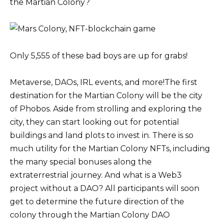
the Martian Colony?
Only 5,555 of these bad boys are up for grabs!
Metaverse, DAOs, IRL events, and more!The first
destination for the Martian Colony will be the city
of Phobos. Aside from strolling and exploring the
city, they can start looking out for potential
buildings and land plots to invest in. There is so
much utility for the Martian Colony NFTs, including
the many special bonuses along the
extraterrestrial journey. And what is a Web3
project without a DAO? All participants will soon
get to determine the future direction of the
colony through the Martian Colony DAO