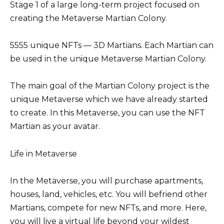
Stage 1 of a large long-term project focused on
creating the Metaverse Martian Colony.
5555 unique NFTs — 3D Martians. Each Martian can
be used in the unique Metaverse Martian Colony.
The main goal of the Martian Colony project is the
unique Metaverse which we have already started
to create. In this Metaverse, you can use the NFT
Martian as your avatar.
Life in Metaverse
In the Metaverse, you will purchase apartments,
houses, land, vehicles, etc. You will befriend other
Martians, compete for new NFTs, and more. Here,
you will live a virtual life beyond your wildest