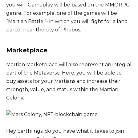
you win. Gameplay will be based on the MMORPG
genre. For example, one of the games will be
“Martian Battle,”- in which you will fight for a land
parcel near the city of Phobos.
Marketplace
Martian Marketplace will also represent an integral
part of the Metaverse. Here, you will be able to
buy assets for your Martians and increase their
strength, value, and status within the Martian
Colony.
Hey Earthlings, do you have what it takes to join