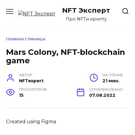
Перейти
NFT Эксперт
к
содержанию
Про NFTи крипту
ГЛАВНАЯ СТРАНИЦА
Mars Colony, NFT-blockchain
game
АВТОР
НА ЧТЕНИЕ
NFTexpert
21 мин.
ПРОСМОТРОВ
ОПУБЛИКОВАНО
15
07.08.2022
Created using Figma