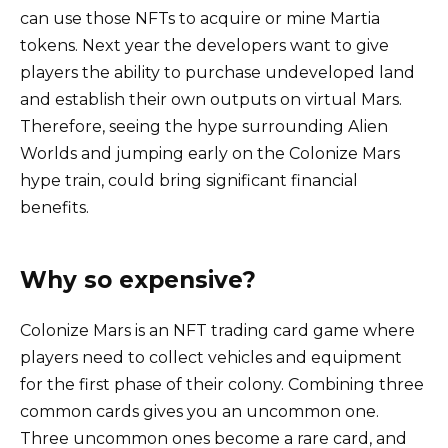
can use those NFTs to acquire or mine Martia
tokens. Next year the developers want to give
players the ability to purchase undeveloped land
and establish their own outputs on virtual Mars.
Therefore, seeing the hype surrounding Alien
Worlds and jumping early on the Colonize Mars
hype train, could bring significant financial
benefits.
Why so expensive?
Colonize Mars is an NFT trading card game where
players need to collect vehicles and equipment
for the first phase of their colony. Combining three
common cards gives you an uncommon one.
Three uncommon ones become a rare card, and