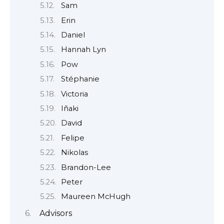
Sam
Erin
Daniel
Hannah Lyn
Pow
Stéphanie
Victoria
Iñaki
David
Felipe
Nikolas
Brandon-Lee
Peter
Maureen McHugh
Advisors