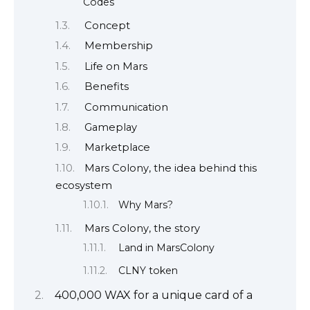
Codes
Concept
Membership
Life on Mars
Benefits
Communication
Gameplay
Marketplace
Mars Colony, the idea behind this
ecosystem
Why Mars?
Mars Colony, the story
Land in MarsColony
CLNY token
400,000 WAX for a unique card of a