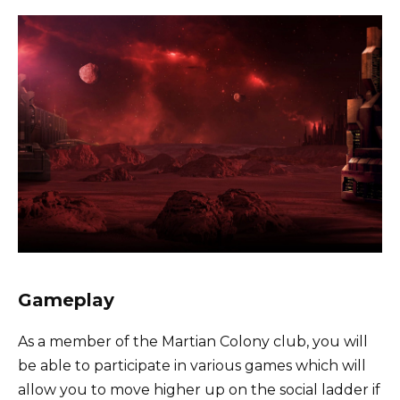
Gameplay
As a member of the Martian Colony club, you will
be able to participate in various games which will
allow you to move higher up on the social ladder if