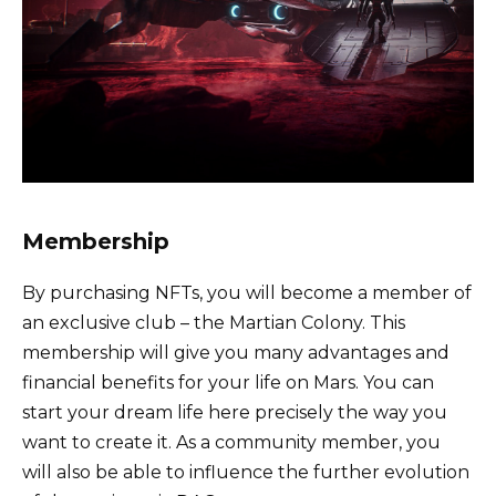
Membership
By purchasing NFTs, you will become a member of
an exclusive club – the Martian Colony. This
membership will give you many advantages and
financial benefits for your life on Mars. You can
start your dream life here precisely the way you
want to create it. As a community member, you
will also be able to influence the further evolution