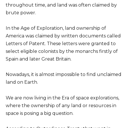
throughout time, and land was often claimed by
brute power.
In the Age of Exploration, land ownership of
America was claimed by written documents called
Letters of Patent. These letters were granted to
select eligible colonists by the monarchs firstly of
Spain and later Great Britain.
Nowadays, it is almost impossible to find unclaimed
land on Earth.
We are now living in the Era of space explorations,
where the ownership of any land or resources in
space is posing a big question.