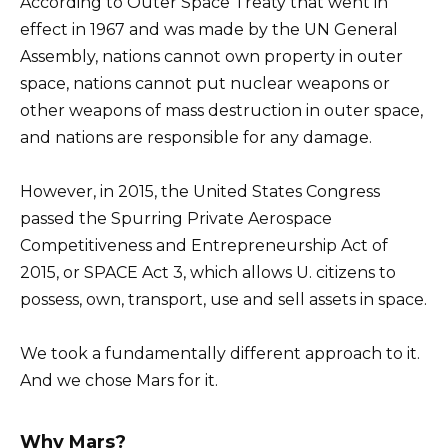
According to Outer Space Treaty that went in
effect in 1967 and was made by the UN General
Assembly, nations cannot own property in outer
space, nations cannot put nuclear weapons or
other weapons of mass destruction in outer space,
and nations are responsible for any damage.
However, in 2015, the United States Congress
passed the Spurring Private Aerospace
Competitiveness and Entrepreneurship Act of
2015, or SPACE Act 3, which allows U. citizens to
possess, own, transport, use and sell assets in space.
We took a fundamentally different approach to it.
And we chose Mars for it.
Why Mars?