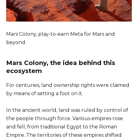
Mars Colony, play-to-earn Meta for Mars and
beyond.
Mars Colony, the idea behind this
ecosystem
For centuries, land ownership rights were claimed
by means of setting a foot on it.
In the ancient world, land was ruled by control of
the people through force. Various empires rose
and fell, from traditional Egypt to the Roman
Empire. The territories of these empires shifted