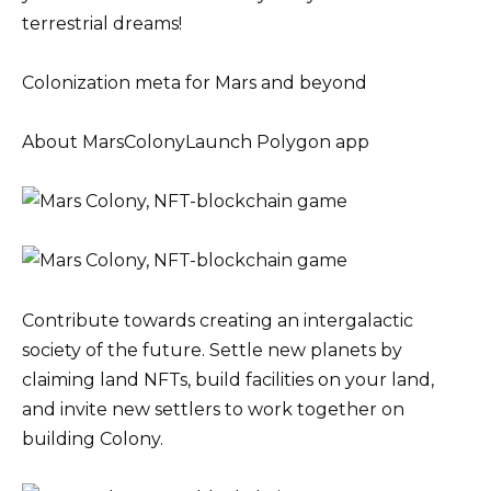
terrestrial dreams!
Colonization meta for Mars and beyond
About MarsColonyLaunch Polygon app
Contribute towards creating an intergalactic
society of the future. Settle new planets by
claiming land NFTs, build facilities on your land,
and invite new settlers to work together on
building Colony.