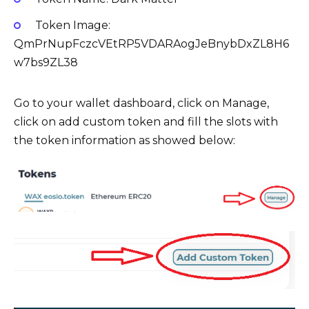
Token Image:
QmPrNupFczcVEtRP5VDARAogJeBnybDxZL8H6
w7bs9ZL38
Go to your wallet dashboard, click on Manage,
click on add custom token and fill the slots with
the token information as showed below: