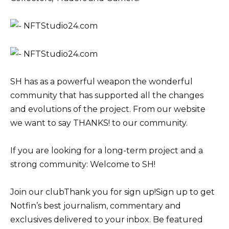
SH has as a powerful weapon the wonderful
community that has supported all the changes
and evolutions of the project. From our website
we want to say THANKS! to our community.
If you are looking for a long-term project and a
strong community: Welcome to SH!
Join our clubThank you for sign up!Sign up to get
Notfin’s best journalism, commentary and
exclusives delivered to your inbox. Be featured