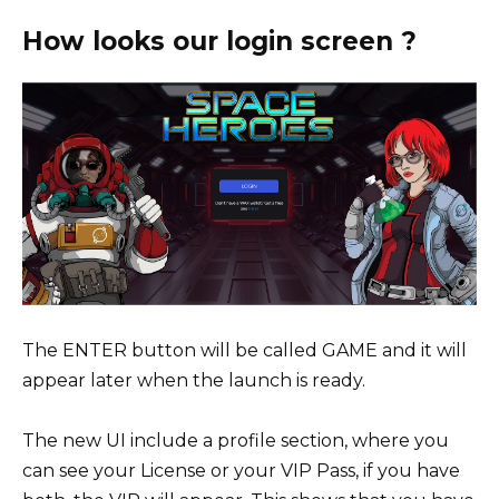
How looks our login screen ?
The ENTER button will be called GAME and it will
appear later when the launch is ready.
The new UI include a profile section, where you
can see your License or your VIP Pass, if you have