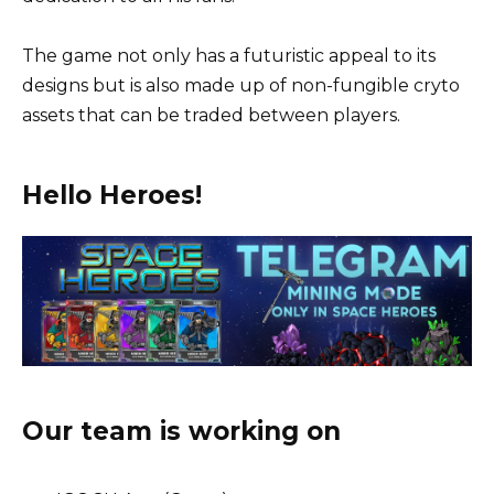
The game not only has a futuristic appeal to its
designs but is also made up of non-fungible cryto
assets that can be traded between players.
Hello Heroes!
Our team is working on