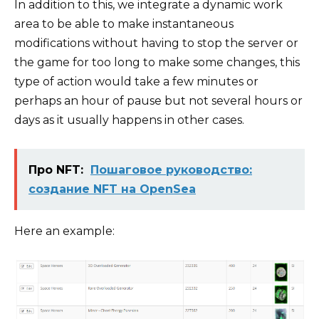
In addition to this, we integrate a dynamic work
area to be able to make instantaneous
modifications without having to stop the server or
the game for too long to make some changes, this
type of action would take a few minutes or
perhaps an hour of pause but not several hours or
days as it usually happens in other cases.
Про NFT:
Пошаговое руководство:
создание NFT на OpenSea
Here an example: