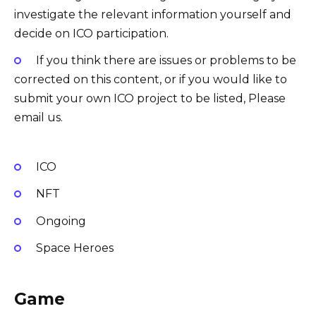
investigate the relevant information yourself and
decide on ICO participation.
If you think there are issues or problems to be
corrected on this content, or if you would like to
submit your own ICO project to be listed, Please
email us.
ICO
NFT
Ongoing
Space Heroes
Game