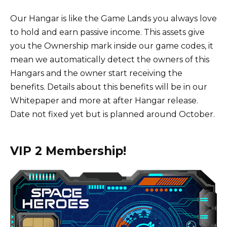
Our Hangar is like the Game Lands you always love
to hold and earn passive income. This assets give
you the Ownership mark inside our game codes, it
mean we automatically detect the owners of this
Hangars and the owner start receiving the
benefits. Details about this benefits will be in our
Whitepaper and more at after Hangar release.
Date not fixed yet but is planned around October.
VIP 2 Membership!