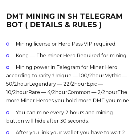
DMT MINING IN SH TELEGRAM
BOT ( DETAILS & RULES )
Mining license or Hero Pass VIP required.
Kong — The miner Hero Required for mining.
Mining power in Telegram for Miner Hero
according to rarity :Unique — 100/2hourMythic —
50/2hourLegendary — 22/2hourEpic —
10/2hourRare — 4/2hourCommon — 2/2hourThe
more Miner Heroes you hold more DMT you mine.
You can mine every 2 hours and mining
button will hide after 30 seconds.
After you link your wallet you have to wait 2