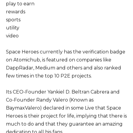
play to earn
rewards
sports
utility
video
Space Heroes currently has the verification badge
on Atomichub, is featured on companies like
DappRadar, Medium and others and also ranked
few times in the top 10 P2E projects.
Its CEO-Founder Yankiel D. Beltran Cabrera and
Co-Founder Randy Valero (Known as
BaymaxValero) declared in some Live that Space
Heroes is their project for life, implying that there is
much to do and that they guarantee an amazing
dedication to all his fans.