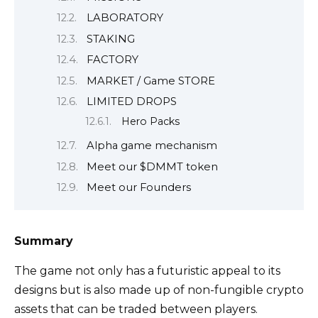
LABORATORY
STAKING
FACTORY
MARKET / Game STORE
LIMITED DROPS
Hero Packs
Alpha game mechanism
Meet our $DMMT token
Meet our Founders
Summary
The game not only has a futuristic appeal to its
designs but is also made up of non-fungible crypto
assets that can be traded between players.