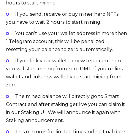
hours to start mining.
If you send, receive or buy miner hero NFTs
you have to wait 2 hours to start mining.
You can’t use your wallet address in more then
1 Telegram account, this will be penalized
resetting your balance to zero automatically.
If you link your wallet to new telegram then
you will start mining from zero DMT, if you unlink
wallet and link new wallet you start mining from
zero.
The mined balance will directly go to Smart
Contract and after staking get live you can claim it
in our Staking UI. We will announce it again with
Staking announcement.
This mining is for limited time and no final date