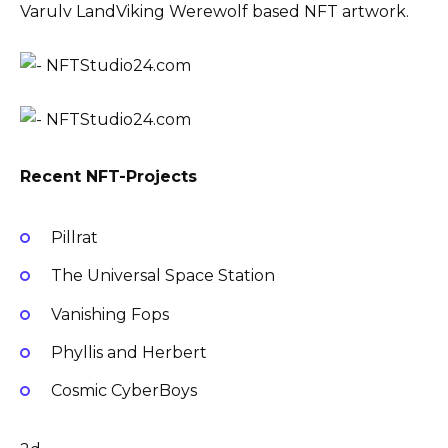
Varulv LandViking Werewolf based NFT artwork.
Recent NFT-Projects
Pillrat
The Universal Space Station
Vanishing Fops
Phyllis and Herbert
Cosmic CyberBoys