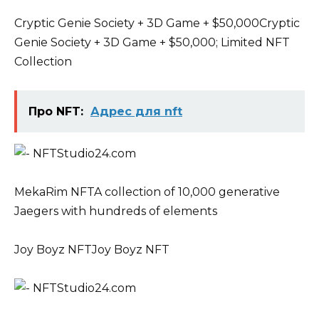
Cryptic Genie Society + 3D Game + $50,000Cryptic
Genie Society + 3D Game + $50,000; Limited NFT
Collection
Про NFT:
Адрес для nft
MekaRim NFTA collection of 10,000 generative
Jaegers with hundreds of elements
Joy Boyz NFTJoy Boyz NFT