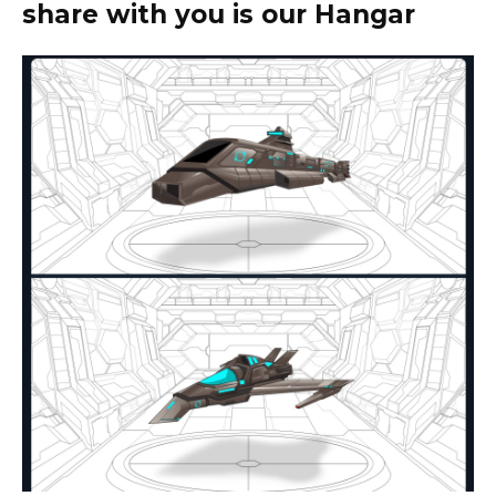
share with you is our Hangar