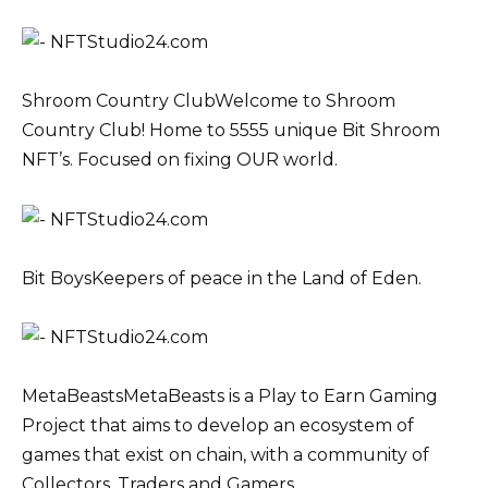
Shroom Country ClubWelcome to Shroom
Country Club! Home to 5555 unique Bit Shroom
NFT’s. Focused on fixing OUR world.
Bit BoysKeepers of peace in the Land of Eden.
MetaBeastsMetaBeasts is a Play to Earn Gaming
Project that aims to develop an ecosystem of
games that exist on chain, with a community of
Collectors, Traders and Gamers.