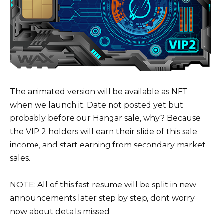
The animated version will be available as NFT
when we launch it. Date not posted yet but
probably before our Hangar sale, why? Because
the VIP 2 holders will earn their slide of this sale
income, and start earning from secondary market
sales.
NOTE: All of this fast resume will be split in new
announcements later step by step, dont worry
now about details missed.