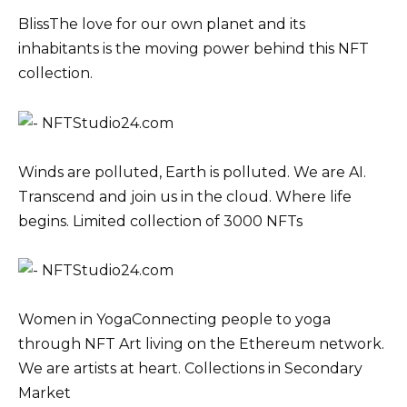
BlissThe love for our own planet and its
inhabitants is the moving power behind this NFT
collection.
Winds are polluted, Earth is polluted. We are AI.
Transcend and join us in the cloud. Where life
begins. Limited collection of 3000 NFTs
Women in YogaConnecting people to yoga
through NFT Art living on the Ethereum network.
We are artists at heart. Collections in Secondary
Market