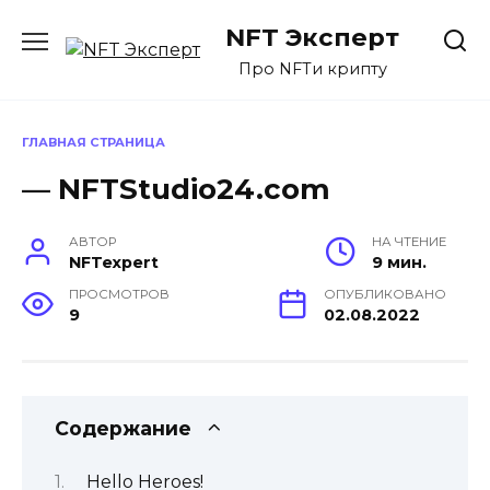
Перейти
NFT Эксперт
к
содержанию
Про NFTи крипту
ГЛАВНАЯ СТРАНИЦА
— NFTStudio24.com
АВТОР
НА ЧТЕНИЕ
NFTexpert
9 мин.
ПРОСМОТРОВ
ОПУБЛИКОВАНО
9
02.08.2022
Содержание
Hello Heroes!