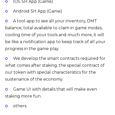
IOS SH App (Game)
Android SH App (Game)
A tool-app to see all your inventory, DMT
balance, total available to claim in game modes,
cooling time of your tools and much more, it will
be like a notification app to keep track of all your
progress in the game play.
We develop the smart contracts required for
what comes after staking, the special contract of
our token with special characteristics for the
sustenance of the economy.
Game UI with details that will make even
staking more fun.
others.