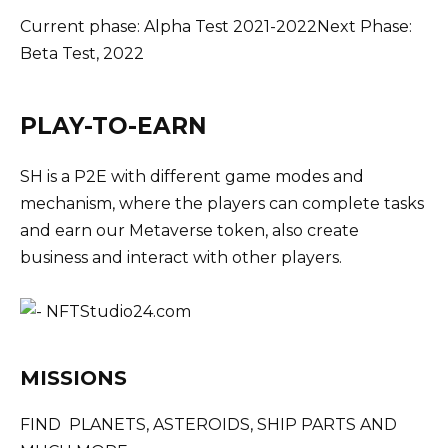
Current phase: Alpha Test 2021-2022Next Phase:
Beta Test, 2022
PLAY-TO-EARN
SH is a P2E with different game modes and
mechanism, where the players can complete tasks
and earn our Metaverse token, also create
business and interact with other players.
MISSIONS
FIND PLANETS, ASTEROIDS, SHIP PARTS AND