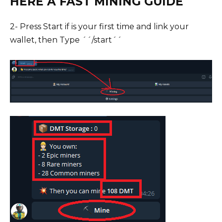
HERE A FAST MINING GUIDE
2- Press Start if is your first time and link your
wallet, then Type ´´/start´´