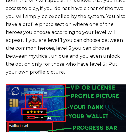
both, the VIP will appear. This shows that you have
access to play, if you do not have either of the two
you will simply be expelled by the system. You also
have a profile photo section where one of the
heroes you choose according to your level will
appear, if you are level 1 you can choose between
the common heroes, level 5 you can choose
between mythical, unique and you even unlock
the option only for those who have level 5 : Put
your own profile picture.