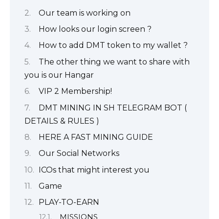
Our team is working on
How looks our login screen ?
How to add DMT token to my wallet ?
The other thing we want to share with
you is our Hangar
VIP 2 Membership!
DMT MINING IN SH TELEGRAM BOT (
DETAILS & RULES )
HERE A FAST MINING GUIDE
Our Social Networks
ICOs that might interest you
Game
PLAY-TO-EARN
MISSIONS