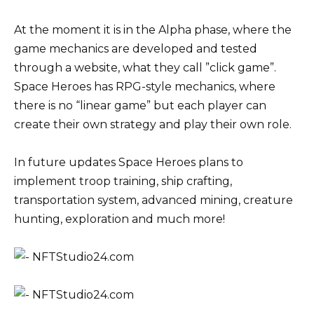
At the moment it is in the Alpha phase, where the
game mechanics are developed and tested
through a website, what they call ”click game”.
Space Heroes has RPG-style mechanics, where
there is no “linear game” but each player can
create their own strategy and play their own role.
In future updates Space Heroes plans to
implement troop training, ship crafting,
transportation system, advanced mining, creature
hunting, exploration and much more!