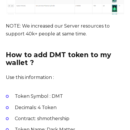
NOTE: We increased our Server resources to
support 40k+ people at same time.
How to add DMT token to my
wallet ?
Use this information :
Token Symbol : DMT
Decimals: 4 Token
Contract: shmothership
Token Name: Dark Matter