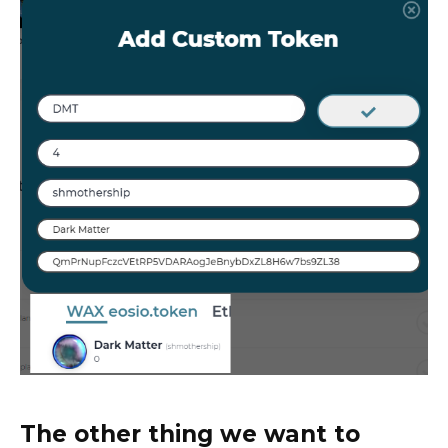
The other thing we want to