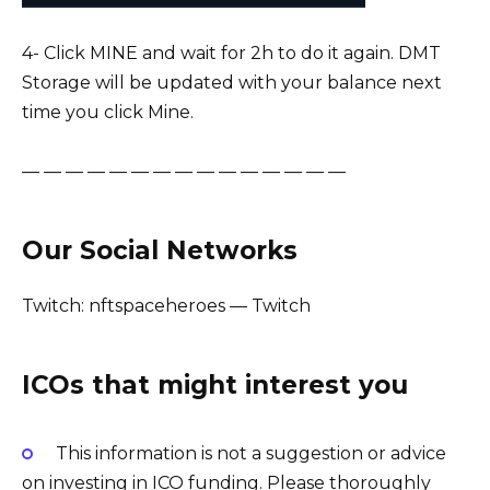
4- Click MINE and wait for 2h to do it again. DMT
Storage will be updated with your balance next
time you click Mine.
— — — — — — — — — — — — — — —
Our Social Networks
Twitch: nftspaceheroes — Twitch
ICOs that might interest you
This information is not a suggestion or advice
on investing in ICO funding. Please thoroughly