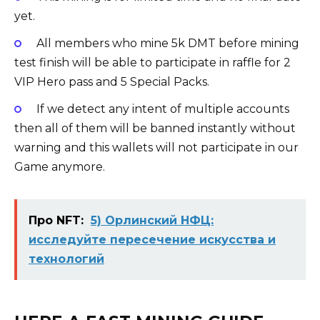
yet.
All members who mine 5k DMT before mining
test finish will be able to participate in raffle for 2
VIP Hero pass and 5 Special Packs.
If we detect any intent of multiple accounts
then all of them will be banned instantly without
warning and this wallets will not participate in our
Game anymore.
Про NFT:
5) Орлинский НФЦ:
исследуйте пересечение искусства и
технологий