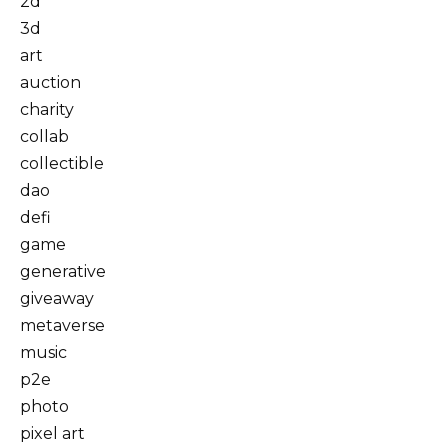
2d
3d
art
auction
charity
collab
collectible
dao
defi
game
generative
giveaway
metaverse
music
p2e
photo
pixel art