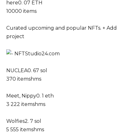
here0. 07 ETH
10000 items
Curated upcoming and popular NFTs. + Add
project
NUCLEA0. 67 sol
370 itemshms
Meet, Nippy0. 1 eth
3 222 itemshms
Wolfies2. 7 sol
5 555 itemshms