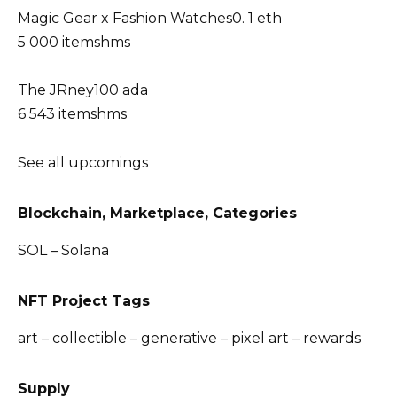
Magic Gear x Fashion Watches0. 1 eth
5 000 itemshms
The JRney100 ada
6 543 itemshms
See all upcomings
Blockchain, Marketplace, Categories
SOL – Solana
NFT Project Tags
art – collectible – generative – pixel art – rewards
Supply