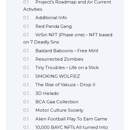
Project’s Roadmap and /or Current
Activities
Additional Info
Red Panda Gang
VirSin NFT (Phase one) – NFT based
on 7 Deadly Sins
Bastard Baboons – Free Mint
Resurrected Zombies
Tiny Troubles – Life on a Stick
SMOKING WOLFIEZ
The Rise of Yakuza – Drop II
3D Helado
BCA Gaia Collection
Motor Culture Society
Alien Football Play To Earn Game
10,000 BAYC NFTs All turned Into