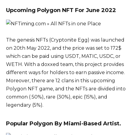
Upcoming Polygon NFT For June 2022
The genesis NFTs (Cryptonite Egg) was launched
on 20th May 2022, and the price was set to 172$
which can be paid using USDT, MATIC, USDC, or
WETH. With a doxxed team, this project provides
different ways for holders to earn passive income.
Moreover, there are 12 clans in this upcoming
Polygon NFT game, and the NFTs are divided into
common ( 50%), rare (30%), epic (15%), and
legendary (5%).
Popular Polygon By Miami-Based Artist.