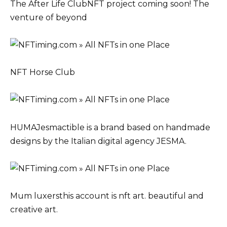
The After Life ClubNFT project coming soon! The
venture of beyond
NFT Horse Club
HUMAJesmactible is a brand based on handmade
designs by the Italian digital agency JESMA.
Mum luxersthis account is nft art. beautiful and
creative art.