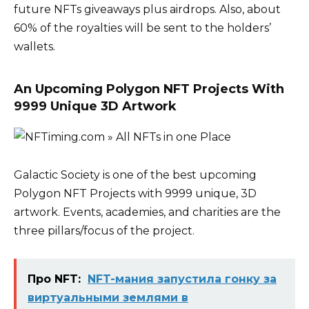
future NFTs giveaways plus airdrops. Also, about
60% of the royalties will be sent to the holders’
wallets.
An Upcoming Polygon NFT Projects With
9999 Unique 3D Artwork
Galactic Society is one of the best upcoming
Polygon NFT Projects with 9999 unique, 3D
artwork. Events, academies, and charities are the
three pillars/focus of the project.
Про NFT:
NFT-мания запустила гонку за
виртуальными землями в