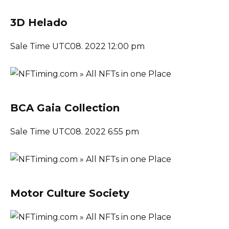
3D Helado
Sale Time UTC08. 2022 12:00 pm
BCA Gaia Collection
Sale Time UTC08. 2022 6:55 pm
Motor Culture Society