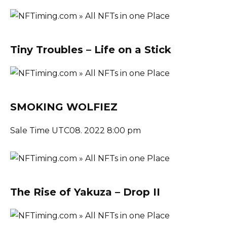
Tiny Troubles – Life on a Stick
SMOKING WOLFIEZ
Sale Time UTC08. 2022 8:00 pm
The Rise of Yakuza – Drop II