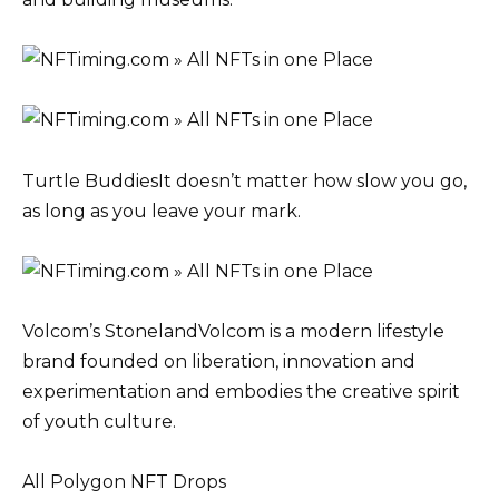
Turtle BuddiesIt doesn’t matter how slow you go,
as long as you leave your mark.
Volcom’s StonelandVolcom is a modern lifestyle
brand founded on liberation, innovation and
experimentation and embodies the creative spirit
of youth culture.
All Polygon NFT Drops