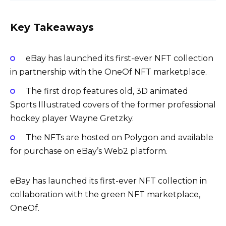
Key Takeaways
eBay has launched its first-ever NFT collection
in partnership with the OneOf NFT marketplace.
The first drop features old, 3D animated
Sports Illustrated covers of the former professional
hockey player Wayne Gretzky.
The NFTs are hosted on Polygon and available
for purchase on eBay’s Web2 platform.
eBay has launched its first-ever NFT collection in
collaboration with the green NFT marketplace,
OneOf.