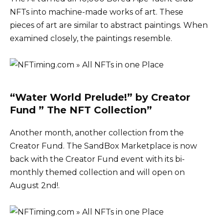
NFTs into machine-made works of art. These
pieces of art are similar to abstract paintings. When
examined closely, the paintings resemble.
“Water World Prelude!” by Creator
Fund ” The NFT Collection”
Another month, another collection from the
Creator Fund. The SandBox Marketplace is now
back with the Creator Fund event with its bi-
monthly themed collection and will open on
August 2nd!.