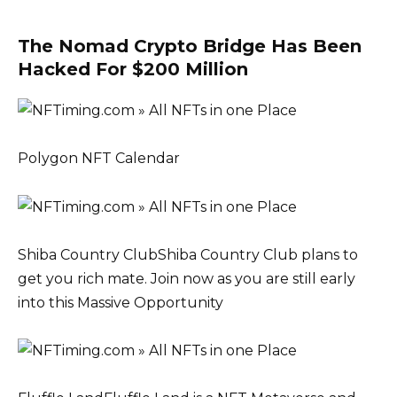
The Nomad Crypto Bridge Has Been
Hacked For $200 Million
Polygon NFT Calendar
Shiba Country ClubShiba Country Club plans to
get you rich mate. Join now as you are still early
into this Massive Opportunity