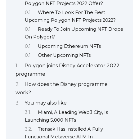
Polygon NFT Projects 2022 Offer?
Where To Look For The Best
Upcoming Polygon NFT Projects 2022?
Ready To Join Upcoming NFT Drops
On Polygon?
Upcoming Ethereum NFTs
Other Upcoming NFTs
Polygon joins Disney Accelerator 2022
programme
How does the Disney programme
work?
You may also like
Miami, A Leading Web3 City, Is
Launching 5,000 NFTs
Transak Has Installed A Fully
Functional Metaverse ATM In