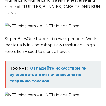
Fluffle LandFluffle Land is a NFT Metaverse and
home of FLUFFLES, BUNNIES, RABBITS, AND BUN
BUNS.
Super BeesOne hundred new super bees. Work
individually in Photoshop. Low resolution + high
resolution + seed to plant a flower.
Про NFT:
Овладейте искусством NFT:
руководство для начинающих по
созданию токенов