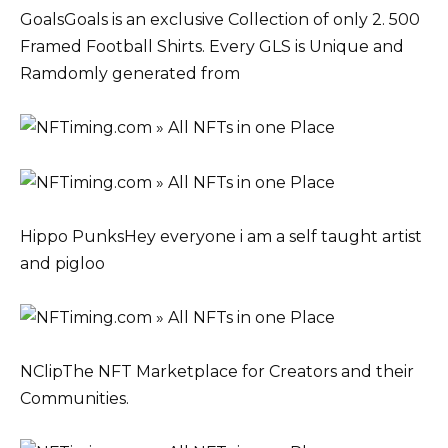
GoalsGoals is an exclusive Collection of only 2. 500
Framed Football Shirts. Every GLS is Unique and
Ramdomly generated from
Hippo PunksHey everyone i am a self taught artist
and pigloo
NClipThe NFT Marketplace for Creators and their
Communities.