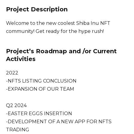
Project Description
Welcome to the new coolest Shiba Inu NFT
community! Get ready for the hype rush!
Project’s Roadmap and /or Current
Activities
2022
-NFTS LISTING CONCLUSION
-EXPANSION OF OUR TEAM
Q2 2024
-EASTER EGGS INSERTION
-DEVELOPMENT OF A NEW APP FOR NFTS
TRADING