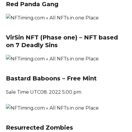
Red Panda Gang
VirSin NFT (Phase one) – NFT based
on 7 Deadly Sins
Bastard Baboons – Free Mint
Sale Time UTC08. 2022 5:00 pm
Resurrected Zombies