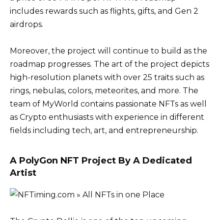
includes rewards such as flights, gifts, and Gen 2
airdrops.
Moreover, the project will continue to build as the
roadmap progresses. The art of the project depicts
high-resolution planets with over 25 traits such as
rings, nebulas, colors, meteorites, and more. The
team of MyWorld contains passionate NFTs as well
as Crypto enthusiasts with experience in different
fields including tech, art, and entrepreneurship.
A PolyGon NFT Project By A Dedicated
Artist