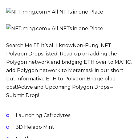
Search Me 🤷‍♂️ It’s all I knowNon-Fungi NFT
Polygon Drops listed! Read up on adding the
Polygon network and bridging ETH over to MATIC,
add Polygon network to Metamask in our short
but informative ETH to Polygon Bridge blog
post!Active and Upcoming Polygon Drops –
Submit Drop!
Launching Cafrodytes
3D Helado Mint