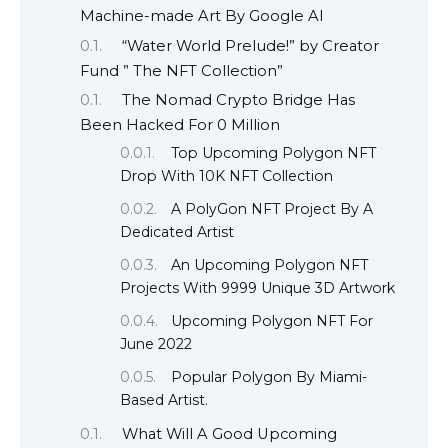
Machine-made Art By Google AI
“Water World Prelude!” by Creator
Fund ” The NFT Collection”
The Nomad Crypto Bridge Has
Been Hacked For 0 Million
Top Upcoming Polygon NFT
Drop With 10K NFT Collection
A PolyGon NFT Project By A
Dedicated Artist
An Upcoming Polygon NFT
Projects With 9999 Unique 3D Artwork
Upcoming Polygon NFT For
June 2022
Popular Polygon By Miami-
Based Artist.
What Will A Good Upcoming