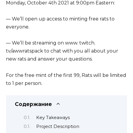
Monday, October 4th 2021 at 9:00pm Eastern:
— We’ll open up access to minting free rats to
everyone.
— We’ll be streaming on www. twitch.
tv/awwratspack to chat with you all about your
new rats and answer your questions.
For the free mint of the first 99, Rats will be limited
to 1 per person.
Содержание
Key Takeaways
Project Description