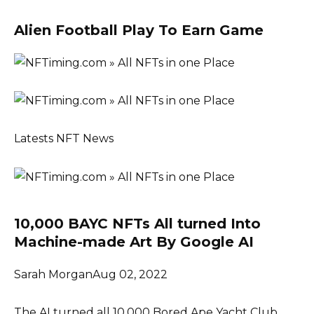
Alien Football Play To Earn Game
Latests NFT News
10,000 BAYC NFTs All turned Into
Machine-made Art By Google AI
Sarah MorganAug 02, 2022
The AI turned all 10,000 Bored Ape Yacht Club