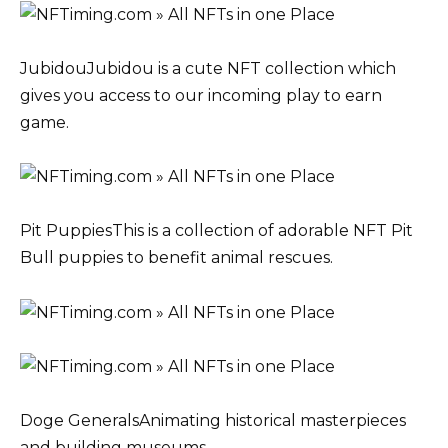
JubidouJubidou is a cute NFT collection which
gives you access to our incoming play to earn
game.
Pit PuppiesThis is a collection of adorable NFT Pit
Bull puppies to benefit animal rescues.
Doge GeneralsAnimating historical masterpieces
and building museums.