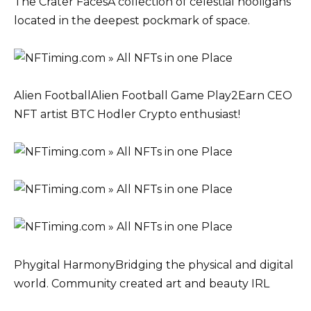
The Crater FacesA collection of celestial hooligans
located in the deepest pockmark of space.
Alien FootballAlien Football Game Play2Earn CEO
NFT artist BTC Hodler Crypto enthusiast!
Phygital HarmonyBridging the physical and digital
world. Community created art and beauty IRL