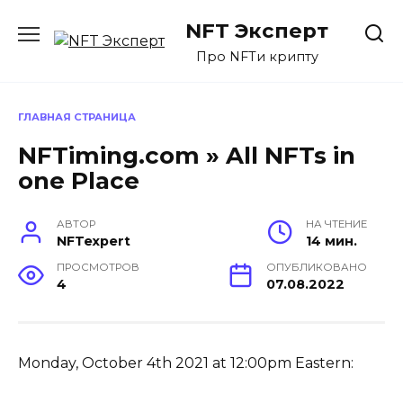
Перейти
NFT Эксперт
к
содержанию
Про NFTи крипту
ГЛАВНАЯ СТРАНИЦА
NFTiming.com » All NFTs in
one Place
АВТОР
НА ЧТЕНИЕ
NFTexpert
14 мин.
ПРОСМОТРОВ
ОПУБЛИКОВАНО
4
07.08.2022
Monday, October 4th 2021 at 12:00pm Eastern: