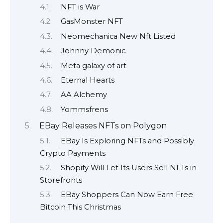
NFT is War
GasMonster NFT
Neomechanica New Nft Listed
Johnny Demonic
Meta galaxy of art
Eternal Hearts
AA Alchemy
Yommsfrens
EBay Releases NFTs on Polygon
EBay Is Exploring NFTs and Possibly
Crypto Payments
Shopify Will Let Its Users Sell NFTs in
Storefronts
EBay Shoppers Can Now Earn Free
Bitcoin This Christmas