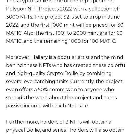
The Crypto Dollie is one of the top upcoming
Polygon NFT Projects 2022 with a collection of
3000 NFTs. The project S2 is set to drop in June
2022, and the first 1000 mint will be priced for 30
MATIC. Also, the first 1001 to 2000 mint are for 60
MATIC, and the remaining 1000 for 100 MATIC.
Moreover, Hailary is a popular artist and the mind
behind these NFTs who has created these colorful
and high-quality Crypto Dollie by combining
several eye-catching traits. Currently, the project
even offers a 50% commission to anyone who
spreads the word about the project and earns
passive income with each NFT sale.
Furthermore, holders of 3 NFTs will obtain a
physical Dollie, and series 1 holders will also obtain