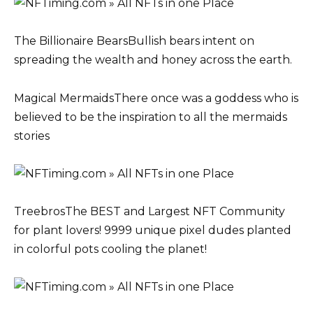
The Billionaire BearsBullish bears intent on
spreading the wealth and honey across the earth.
Magical MermaidsThere once was a goddess who is
believed to be the inspiration to all the mermaids
stories
TreebrosThe BEST and Largest NFT Community
for plant lovers! 9999 unique pixel dudes planted
in colorful pots cooling the planet!