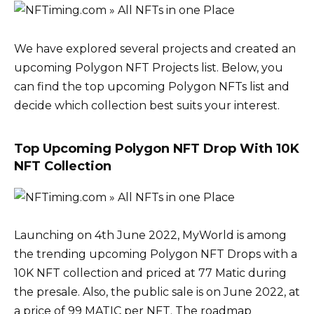
We have explored several projects and created an
upcoming Polygon NFT Projects list. Below, you
can find the top upcoming Polygon NFTs list and
decide which collection best suits your interest.
Top Upcoming Polygon NFT Drop With 10K
NFT Collection
Launching on 4th June 2022, MyWorld is among
the trending upcoming Polygon NFT Drops with a
10K NFT collection and priced at 77 Matic during
the presale. Also, the public sale is on June 2022, at
a price of 99 MATIC per NFT. The roadmap