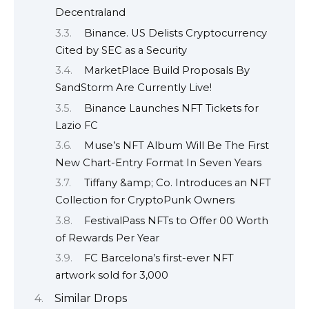
Decentraland
Binance. US Delists Cryptocurrency
Cited by SEC as a Security
MarketPlace Build Proposals By
SandStorm Are Currently Live!
Binance Launches NFT Tickets for
Lazio FC
Muse’s NFT Album Will Be The First
New Chart-Entry Format In Seven Years
Tiffany &amp; Co. Introduces an NFT
Collection for CryptoPunk Owners
FestivalPass NFTs to Offer 00 Worth
of Rewards Per Year
FC Barcelona’s first-ever NFT
artwork sold for 3,000
Similar Drops