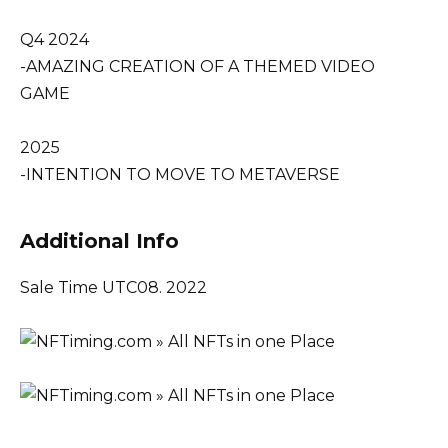
Q4 2024
-AMAZING CREATION OF A THEMED VIDEO
GAME
2025
-INTENTION TO MOVE TO METAVERSE
Additional Info
Sale Time UTC08. 2022