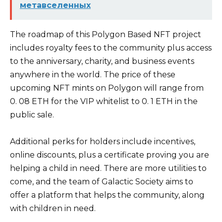
метавселенных
The roadmap of this Polygon Based NFT project
includes royalty fees to the community plus access
to the anniversary, charity, and business events
anywhere in the world. The price of these
upcoming NFT mints on Polygon will range from
0. 08 ETH for the VIP whitelist to 0. 1 ETH in the
public sale.
Additional perks for holders include incentives,
online discounts, plus a certificate proving you are
helping a child in need. There are more utilities to
come, and the team of Galactic Society aims to
offer a platform that helps the community, along
with children in need.