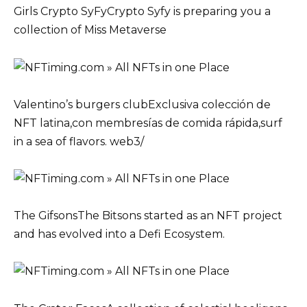
Girls Crypto SyFyCrypto Syfy is preparing you a
collection of Miss Metaverse
Valentino’s burgers clubExclusiva colección de
NFT latina,con membresías de comida rápida,surf
in a sea of flavors. web3/
The GifsonsThe Bitsons started as an NFT project
and has evolved into a Defi Ecosystem.