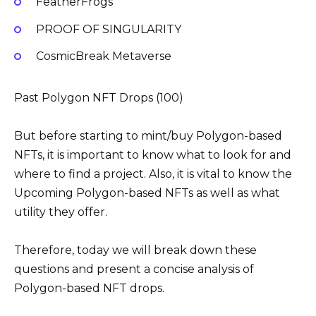
FeatherFrogs
PROOF OF SINGULARITY
CosmicBreak Metaverse
Past Polygon NFT Drops (100)
But before starting to mint/buy Polygon-based
NFTs, it is important to know what to look for and
where to find a project. Also, it is vital to know the
Upcoming Polygon-based NFTs as well as what
utility they offer.
Therefore, today we will break down these
questions and present a concise analysis of
Polygon-based NFT drops.