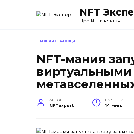
Перейти
NFT Экспе
к
содержанию
Про NFTи крипту
ГЛАВНАЯ СТРАНИЦА
NFT-мания запу
виртуальными
метавселенны
АВТОР
НА ЧТЕНИЕ
NFTexpert
14 мин.