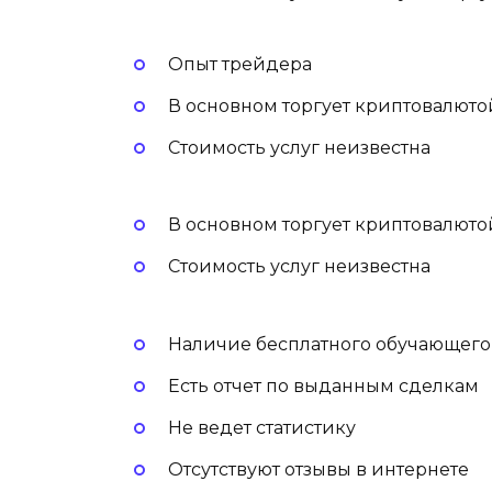
Опыт трейдера
В основном торгует криптовалюто
Стоимость услуг неизвестна
В основном торгует криптовалюто
Стоимость услуг неизвестна
Наличие бесплатного обучающего
Есть отчет по выданным сделкам
Не ведет статистику
Отсутствуют отзывы в интернете