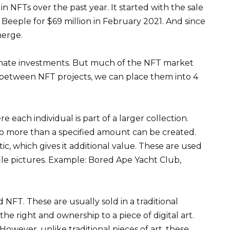
in NFTs over the past year. It started with the sale
t Beeple for $69 million in February 2021. And since
merge.
mate investments. But much of the NFT market
te between NFT projects, we can place them into 4
e each individual is part of a larger collection.
o more than a specified amount can be created.
ic, which gives it additional value. These are used
ile pictures. Example: Bored Ape Yacht Club,
NFT. These are usually sold in a traditional
e right and ownership to a piece of digital art.
 However, unlike traditional pieces of art, these