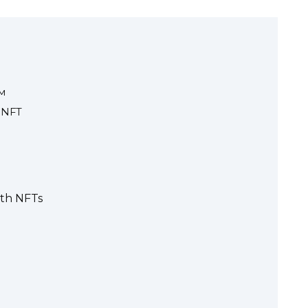
м
 NFT
ith NFTs