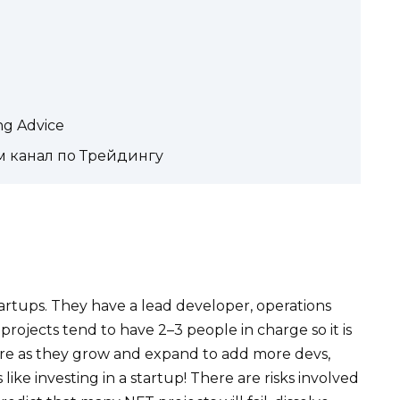
ing Advice
м канал по Трейдингу
artups. They have a lead developer, operations
rojects tend to have 2–3 people in charge so it is
ore as they grow and expand to add more devs,
 like investing in a startup! There are risks involved