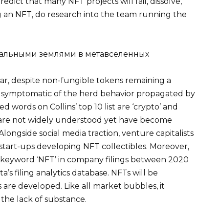
redict that many NFT projects will fail, dissolve,
 an NFT, do research into the team running the
 year, despite non-fungible tokens remaining a
s symptomatic of the herd behavior propagated by
 words on Collins’ top 10 list are ‘crypto’ and
re not widely understood yet have become
longside social media traction, venture capitalists
 start-ups developing NFT collectibles. Moreover,
e keyword ‘NFT’ in company filings between 2020
’s filing analytics database. NFTs will be
es are developed. Like all market bubbles, it
 the lack of substance.