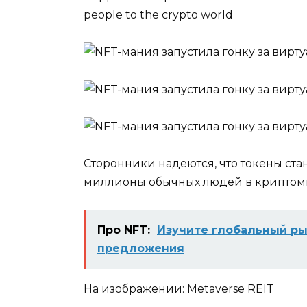
people to the crypto world
Сторонники надеются, что токены ста
миллионы обычных людей в крипто
Про NFT:
Изучите глобальный ры
предложения
На изображении: Metaverse REIT