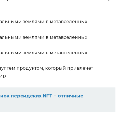
нут тем продуктом, который привлечет
мир
нок персидских NFT – отличные