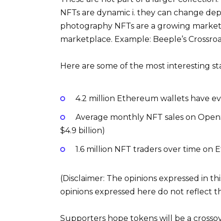
NFTs are dynamic i. they can change depe
photography NFTs are a growing market 
marketplace. Example: Beeple’s Crossroads
Here are some of the most interesting st
4.2 million Ethereum wallets have 
Average monthly NFT sales on OpenSea
$4.9 billion)
1.6 million NFT traders over time on
(Disclaimer: The opinions expressed in th
opinions expressed here do not reflect 
Supporters hope tokens will be a crossove