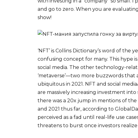
with investing in a “company” so small. I p
and go to zero. When you are evaluating
show!
‘NFT’ is Collins Dictionary’s word of the
confusing concept for many. This hype i
social media. The other technology-related
‘metaverse’—two more buzzwords that a
ubiquitous in 2021. NFT and social mediaA
are massively increasing investment into
there was a 20x jump in mentions of th
and 2021 thus far, according to GlobalData
perceived as a fad until real-life use cas
threatens to burst once investors realize