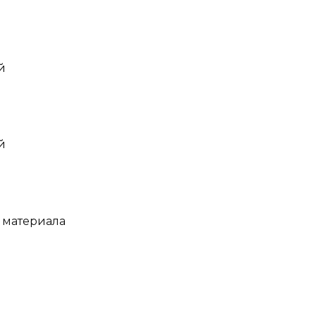
й
й
 материала