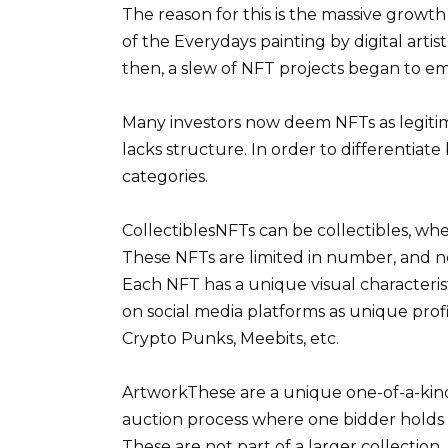
The reason for this is the massive growth 
of the Everydays painting by digital artis
then, a slew of NFT projects began to e
Many investors now deem NFTs as legiti
lacks structure. In order to differentia
categories.
CollectiblesNFTs can be collectibles, wher
These NFTs are limited in number, and n
Each NFT has a unique visual characterist
on social media platforms as unique prof
Crypto Punks, Meebits, etc.
ArtworkThese are a unique one-of-a-kind 
auction process where one bidder holds th
These are not part of a larger collection.