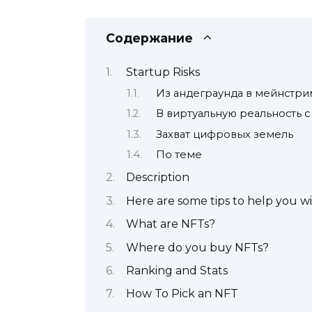
Содержание
Startup Risks
Из андеграунда в мейнстри
В виртуальную реальность с
Захват цифровых земель
По теме
Description
Here are some tips to help you w
What are NFTs?
Where do you buy NFTs?
Ranking and Stats
How To Pick an NFT