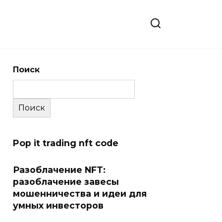
Поиск
Поиск
Pop it trading nft code
Разоблачение NFT:
разоблачение завесы
мошенничества и идеи для
умных инвесторов