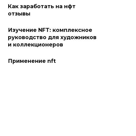
Как заработать на нфт
отзывы
Изучение NFT: комплексное
руководство для художников
и коллекционеров
Применение nft