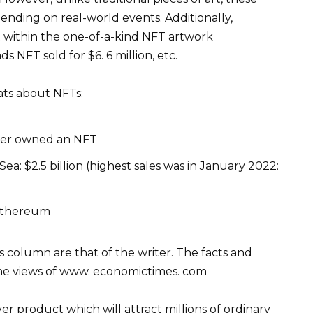
nding on real-world events. Additionally,
within the one-of-a-kind NFT artwork
 NFT sold for $6. 6 million, etc.
ats about NFTs:
ever owned an NFT
: $2.5 billion (highest sales was in January 2022:
 Ethereum
is column are that of the writer. The facts and
the views of www. economictimes. com
r product which will attract millions of ordinary