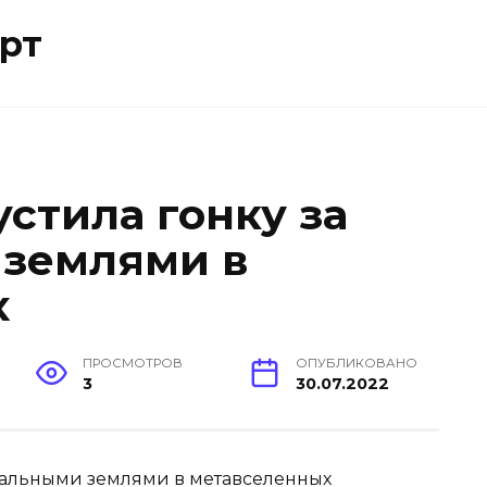
рт
стила гонку за
 землями в
х
ПРОСМОТРОВ
ОПУБЛИКОВАНО
3
30.07.2022