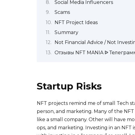
Social Media Influencers
Scams
NFT Project Ideas
Summary
Not Financial Advice / Not Invest
Отзывы NFT MANIA ᐉ Телеграм
Startup Risks
NFT projects remind me of small Tech st
person, and marketing. Many of the NFT p
like a small company. Other will have m
ops, and marketing. Investing in an NFT is