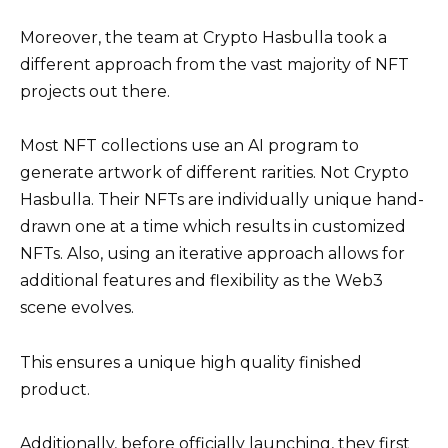
Moreover, the team at Crypto Hasbulla took a
different approach from the vast majority of NFT
projects out there.
Most NFT collections use an AI program to
generate artwork of different rarities. Not Crypto
Hasbulla. Their NFTs are individually unique hand-
drawn one at a time which results in customized
NFTs. Also, using an iterative approach allows for
additional features and flexibility as the Web3
scene evolves.
This ensures a unique high quality finished
product.
Additionally, before officially launching, they first