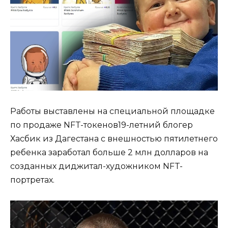
Работы выставлены на специальной площадке
по продаже NFT-токенов19-летний блогер
Хасбик из Дагестана с внешностью пятилетнего
ребенка заработал больше 2 млн долларов на
созданных диджитал-художником NFT-
портретах.