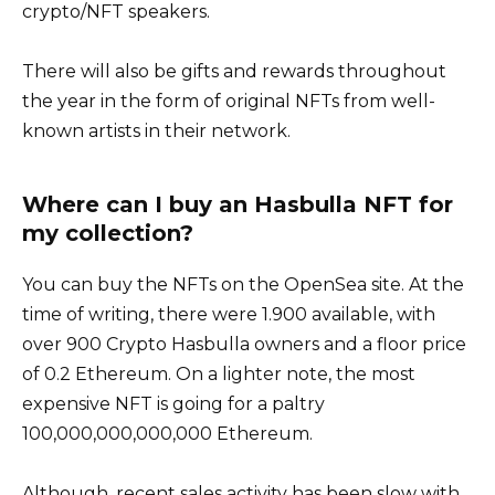
crypto/NFT speakers.
There will also be gifts and rewards throughout
the year in the form of original NFTs from well-
known artists in their network.
Where can I buy an Hasbulla NFT for
my collection?
You can buy the NFTs on the OpenSea site. At the
time of writing, there were 1.900 available, with
over 900 Crypto Hasbulla owners and a floor price
of 0.2 Ethereum. On a lighter note, the most
expensive NFT is going for a paltry
100,000,000,000,000 Ethereum.
Although, recent sales activity has been slow with