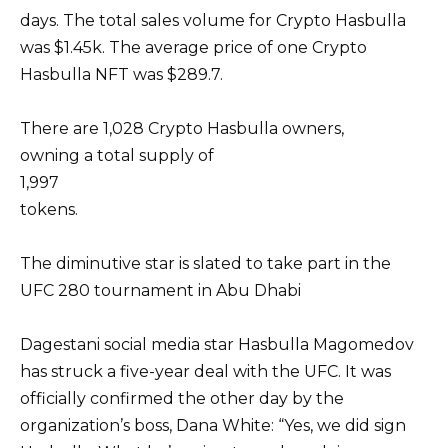
days. The total sales volume for Crypto Hasbulla
was $1.45k. The average price of one Crypto
Hasbulla NFT was $289.7.
There are 1,028 Crypto Hasbulla owners,
owning a total supply of
1,997
tokens.
The diminutive star is slated to take part in the
UFC 280 tournament in Abu Dhabi
Dagestani social media star Hasbulla Magomedov
has struck a five-year deal with the UFC. It was
officially confirmed the other day by the
organization’s boss, Dana White: “Yes, we did sign