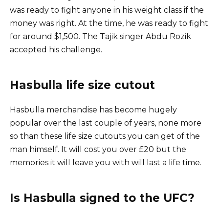
was ready to fight anyone in his weight class if the
money was right. At the time, he was ready to fight
for around $1,500. The Tajik singer Abdu Rozik
accepted his challenge.
Hasbulla life size cutout
Hasbulla merchandise has become hugely
popular over the last couple of years, none more
so than these life size cutouts you can get of the
man himself. It will cost you over £20 but the
memories it will leave you with will last a life time.
Is Hasbulla signed to the UFC?