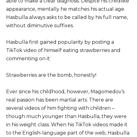
able to make a clear diagnosis. Despite his childlike
appearance, mentally he matches his actual age.
Hasbulla always asks to be called by his full name,
without diminutive suffixes.
Hasbulla first gained popularity by posting a
TikTok video of himself eating strawberries and
commenting on it:
Strawberries are the bomb, honestly!
Ever since his childhood, however, Magomedov’s
real passion has been martial arts. There are
several videos of him fighting with children –
though much younger than Hasbulla, they were
in his weight class. When his TikTok videos made it
to the English-language part of the web, Hasbulla