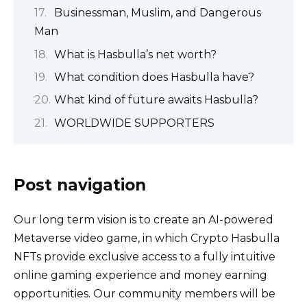
Businessman, Muslim, and Dangerous
Man
What is Hasbulla’s net worth?
What condition does Hasbulla have?
What kind of future awaits Hasbulla?
WORLDWIDE SUPPORTERS
Post navigation
Our long term vision is to create an AI-powered
Metaverse video game, in which Crypto Hasbulla
NFTs provide exclusive access to a fully intuitive
online gaming experience and money earning
opportunities. Our community members will be