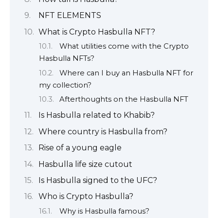
NFT ELEMENTS
What is Crypto Hasbulla NFT?
What utilities come with the Crypto
Hasbulla NFTs?
Where can I buy an Hasbulla NFT for
my collection?
Afterthoughts on the Hasbulla NFT
Is Hasbulla related to Khabib?
Where country is Hasbulla from?
Rise of a young eagle
Hasbulla life size cutout
Is Hasbulla signed to the UFC?
Who is Crypto Hasbulla?
Why is Hasbulla famous?