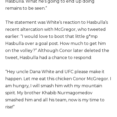
Hasbulla. What he’s going to end up doing
remains to be seen.”
The statement was White’s reaction to Hasbulla’s
recent altercation with McGregor, who tweeted
earlier: “I would love to boot that little g*mp
Hasbulla over a goal post. How much to get him
on the volley?” Although Conor later deleted the
tweet, Hasbulla had a chance to respond:
“Hey uncle Dana White and UFC please make it
happen. Let me eat this chicken Conor McGregor. I
am hungry, I will smash him with my mountain
spirit. My brother Khabib Nurmagomedov
smashed him and all his team, now is my time to
rise!”