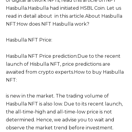
of digital artwork NFTs, read this article on NFT
Hasbulla.Hasbulla had initiated HSBL Coin. Let us
read in detail about in this article.About Hasbulla
NFT:How does NFT Hasbulla work?
Hasbulla NFT Price:
Hasbulla NFT Price prediction:Due to the recent
launch of Hisbulla NFT, price predictions are
awaited from crypto experts.How to buy Hasbulla
NFT:
is new in the market. The trading volume of
Hasbulla NFT is also low. Due to its recent launch,
the all-time-high and all-time-low price is not
determined. Hence, we advise you to wait and
observe the market trend before investment.