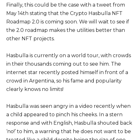
Finally, this could be the case with a tweet from
May 14th stating that the Crypto Hasbulla NFT
Roadmap 2.0 is coming soon. We will wait to see if
the 2.0 roadmap makes the utilities better than
other NFT projects.
Hasbulla is currently on a world tour, with crowds
in their thousands coming out to see him. The
internet star recently posted himself in front of a
crowd in Argentina, so his fame and popularity
clearly knows no limits!
Hasbulla was seen angry in a video recently when
a child appeared to pinch his cheeks. In a stern
response and with English, Hasbulla shouted back
‘no!’ to him, a warning that he does not want to be
treated like a child despite being the size of one,