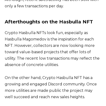
only a few transactions per day.
Afterthoughts on the Hasbulla NFT
Crypto Hasbulla NFTs look fun, especially as
Hasbulla Magomedov is the inspiration for each
NFT. However, collectors are now looking more
toward value-based projects that offer lots of
utility. The recent low transactions may reflect the
absence of concrete utilities.
On the other hand, Crypto Hasbulla NFT has a
growing and engaged Discord community. Once
more utilities are made public the project may
well succeed and reach new sales heights.