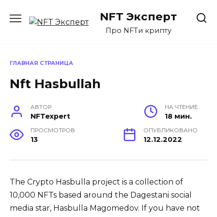
Перейти
NFT Эксперт
к
содержанию
Про NFTи крипту
ГЛАВНАЯ СТРАНИЦА
Nft Hasbullah
АВТОР
НА ЧТЕНИЕ
NFTexpert
18 мин.
ПРОСМОТРОВ
ОПУБЛИКОВАНО
13
12.12.2022
The Crypto Hasbulla project is a collection of
10,000 NFTs based around the Dagestani social
media star, Hasbulla Magomedov. If you have not