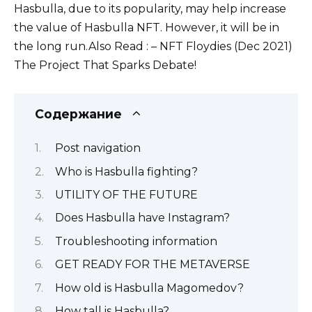
Hasbulla, due to its popularity, may help increase
the value of Hasbulla NFT. However, it will be in
the long run.Also Read : – NFT Floydies (Dec 2021)
The Project That Sparks Debate!
Содержание
Post navigation
Who is Hasbulla fighting?
UTILITY OF THE FUTURE
Does Hasbulla have Instagram?
Troubleshooting information
GET READY FOR THE METAVERSE
How old is Hasbulla Magomedov?
How tall is Hasbulla?