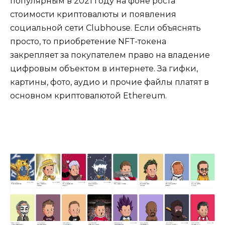
популярным в 2021 году на фоне роста
стоимости криптовалюты и появления
социальной сети Clubhouse. Если объяснять
просто, то приобретение NFT-токена
закрепляет за покупателем право на владение
цифровым объектом в интернете. За гифки,
картины, фото, аудио и прочие файлы платят в
основном криптовалютой Ethereum.