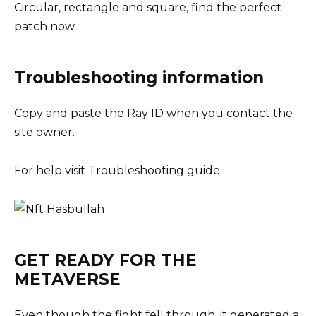
Circular, rectangle and square, find the perfect
patch now.
Troubleshooting information
Copy and paste the Ray ID when you contact the
site owner.
For help visit Troubleshooting guide
GET READY FOR THE
METAVERSE
Even though the fight fell through, it generated a