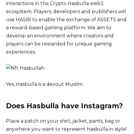
interactions in the Crypto Hasbulla web3
ecosystem. Players, developers and publishers will
use HASBI to enable the exchange of ASSETS and
a reward-based gaming platform. We aim to
develop an environment where creators and
players can be rewarded for unique gaming
experiences.
Yes, Hasbulla is a devout Muslim.
Does Hasbulla have Instagram?
Place a patch on your shirt, jacket, pants, bag or
anywhere you want to represent Hasbulla in style!