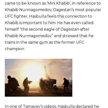
came to be known as ‘Mini Khabib’, in reference to
Khabib Nurmagomedov, Dagestan’s most popular
UFC fighter. Hasbulla feels this connection to
Khabib is important to him: He has even called
himself “the second eagle of Dagestan after
Khabib Nurmagomedov” and stressed that he
trains in the same gym as the former UFC
champion.
In one of Tamayev’s videos, Hasbulla declared he