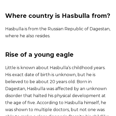
Where country is Hasbulla from?
Hasbulla is from the Russian Republic of Dagestan,
where he also resides.
Rise of a young eagle
Little is known about Hasbulla’s childhood years.
His exact date of birth is unknown, but he is
believed to be about 20 years old. Born in
Dagestan, Hasbulla was affected by an unknown
disorder that halted his physical development at
the age of five. According to Hasbulla himself, he
was shown to multiple doctors, but not one was