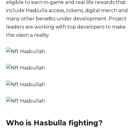
eligible to earn in-game and real life rewards that
include Hasbulla access, tokens, digital merch and
many other beneﬁts under development. Project
leaders are working with top developers to make
this vision a reality.
Who is Hasbulla fighting?