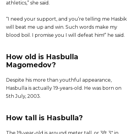
athletics,” she said.
“I need your support, and you’re telling me Hasbik
will beat me up and win. Such words make my
blood boil. I promise you I will defeat him!” he said.
How old is Hasbulla
Magomedov?
Despite his more than youthful appearance,
Hasbulla is actually 19-years-old. He was born on
5th July, 2003.
How tall is Hasbulla?
The 19-year-old is around meter tall, or 3ft 3″ in