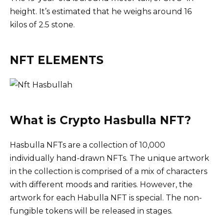
height. It’s estimated that he weighs around 16
kilos of 2.5 stone.
NFT ELEMENTS
What is Crypto Hasbulla NFT?
Hasbulla NFTs are a collection of 10,000
individually hand-drawn NFTs. The unique artwork
in the collection is comprised of a mix of characters
with different moods and rarities. However, the
artwork for each Habulla NFT is special. The non-
fungible tokens will be released in stages.