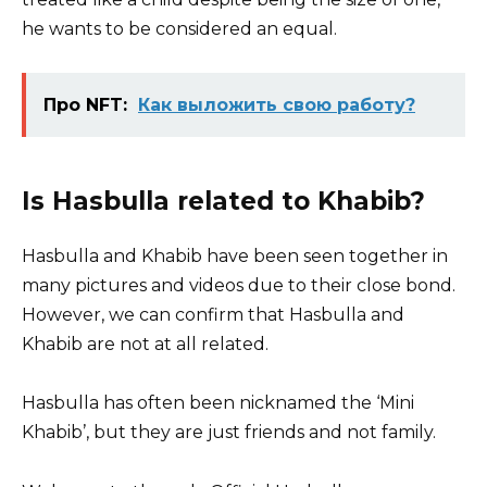
he wants to be considered an equal.
Про NFT:
Как выложить свою работу?
Is Hasbulla related to Khabib?
Hasbulla and Khabib have been seen together in
many pictures and videos due to their close bond.
However, we can confirm that Hasbulla and
Khabib are not at all related.
Hasbulla has often been nicknamed the ‘Mini
Khabib’, but they are just friends and not family.