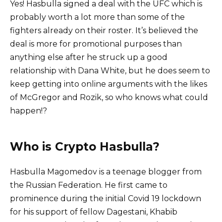
Yes! Hasbulla signed a deal with the UFC which is
probably worth a lot more than some of the
fighters already on their roster. It’s believed the
deal is more for promotional purposes than
anything else after he struck up a good
relationship with Dana White, but he does seem to
keep getting into online arguments with the likes
of McGregor and Rozik, so who knows what could
happen!?
Who is Crypto Hasbulla?
Hasbulla Magomedov is a teenage blogger from
the Russian Federation. He first came to
prominence during the initial Covid 19 lockdown
for his support of fellow Dagestani, Khabib