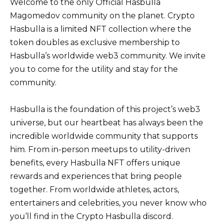
Welcome to the only Official Hasbulla
Magomedov community on the planet. Crypto
Hasbulla is a limited NFT collection where the
token doubles as exclusive membership to
Hasbulla’s worldwide web3 community. We invite
you to come for the utility and stay for the
community.
Hasbulla is the foundation of this project’s web3
universe, but our heartbeat has always been the
incredible worldwide community that supports
him. From in-person meetups to utility-driven
benefits, every Hasbulla NFT offers unique
rewards and experiences that bring people
together. From worldwide athletes, actors,
entertainers and celebrities, you never know who
you’ll find in the Crypto Hasbulla discord.