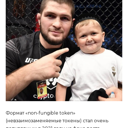
Формат «non-fungible token»
(невзаимозаменяемые токены) стал очень