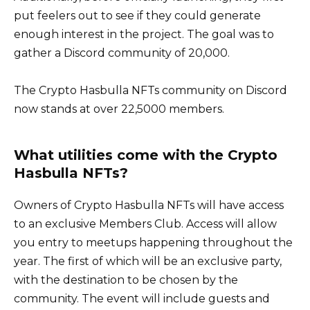
put feelers out to see if they could generate
enough interest in the project. The goal was to
gather a Discord community of 20,000.
The Crypto Hasbulla NFTs community on Discord
now stands at over 22,5000 members.
What utilities come with the Crypto
Hasbulla NFTs?
Owners of Crypto Hasbulla NFTs will have access
to an exclusive Members Club. Access will allow
you entry to meetups happening throughout the
year. The first of which will be an exclusive party,
with the destination to be chosen by the
community. The event will include guests and