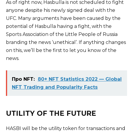
As of right now, Hasbulla is not scheduled to fight
anyone despite his newly signed deal with the
UFC. Many arguments have been caused by the
potential of Hasbulla having a fight, with the
Sports Association of the Little People of Russia
branding the news ‘unethical’. If anything changes
on this, we’ll be the first to let you know of the
news.
Про NFT:
80+ NFT Statistics 2022 — Global
NFT Trading and Popularity Facts
UTILITY OF THE FUTURE
HASBI will be the utility token for transactions and