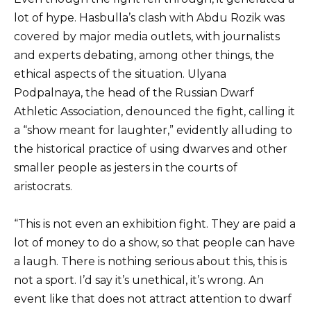
lot of hype. Hasbulla’s clash with Abdu Rozik was
covered by major media outlets, with journalists
and experts debating, among other things, the
ethical aspects of the situation. Ulyana
Podpalnaya, the head of the Russian Dwarf
Athletic Association, denounced the fight, calling it
a “show meant for laughter,” evidently alluding to
the historical practice of using dwarves and other
smaller people as jesters in the courts of
aristocrats.
“This is not even an exhibition fight. They are paid a
lot of money to do a show, so that people can have
a laugh. There is nothing serious about this, this is
not a sport. I’d say it’s unethical, it’s wrong. An
event like that does not attract attention to dwarf