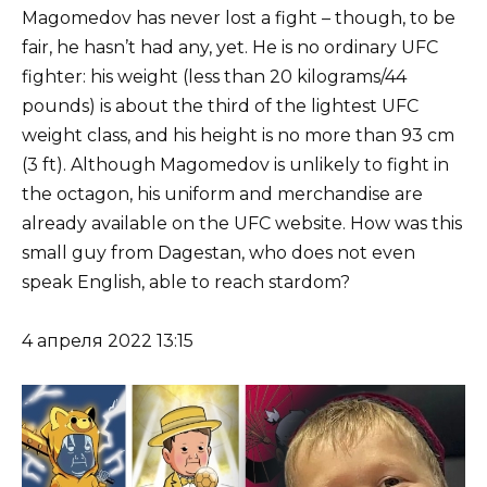
Magomedov has never lost a fight – though, to be
fair, he hasn’t had any, yet. He is no ordinary UFC
fighter: his weight (less than 20 kilograms/44
pounds) is about the third of the lightest UFC
weight class, and his height is no more than 93 cm
(3 ft). Although Magomedov is unlikely to fight in
the octagon, his uniform and merchandise are
already available on the UFC website. How was this
small guy from Dagestan, who does not even
speak English, able to reach stardom?
4 апреля 2022 13:15