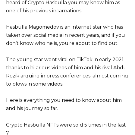
heard of Crypto Hasbulla you may know him as
one of his previous incarnations.
Hasbulla Magomedov is an internet star who has
taken over social media in recent years, and if you
don’t know who he is, you’re about to find out.
The young star went viral on TikTok in early 2021
thanks to hilarious videos of him and his rival Abdu
Rozik arguing in press conferences, almost coming
to blows in some videos.
Here is everything you need to know about him
and his journey so far.
Crypto Hasbulla NFTs were sold 5 times in the last
7