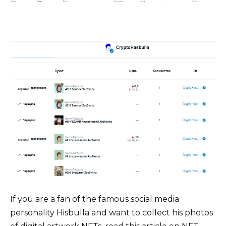
If you are a fan of the famous social media
personality Hisbulla and want to collect his photos