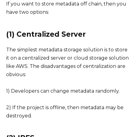
If you want to store metadata off chain, then you
have two options:
(1) Centralized Server
The simplest metadata storage solution is to store
it on a centralized server or cloud storage solution
like AWS. The disadvantages of centralization are
obvious:
1) Developers can change metadata randomly.
2) If the project is offline, then metadata may be
destroyed.