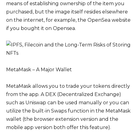
means of establishing ownership of the item you
purchased, but the image itself resides elsewhere
on the internet, for example, the OpenSea website
if you bought it on Opensea.
MetaMask – A Major Wallet
MetaMask allows you to trade your tokens directly
from the app. A DEX (Decentralized Exchange)
such as Uniswap can be used manually or you can
utilize the built-in Swaps function in the MetaMask
wallet (the browser extension version and the
mobile app version both offer this feature).