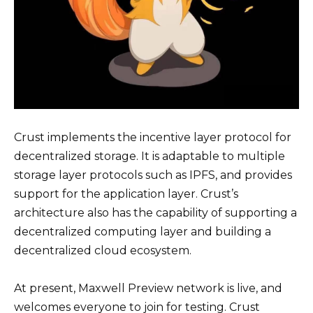
Crust implements the incentive layer protocol for
decentralized storage. It is adaptable to multiple
storage layer protocols such as IPFS, and provides
support for the application layer. Crust’s
architecture also has the capability of supporting a
decentralized computing layer and building a
decentralized cloud ecosystem.
At present, Maxwell Preview network is live, and
welcomes everyone to join for testing. Crust