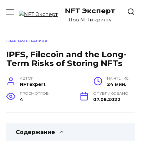
Перейти
NFT Эксперт
к
содержанию
Про NFTи крипту
ГЛАВНАЯ СТРАНИЦА
IPFS, Filecoin and the Long-
Term Risks of Storing NFTs
АВТОР
НА ЧТЕНИЕ
NFTexpert
24 мин.
ПРОСМОТРОВ
ОПУБЛИКОВАНО
4
07.08.2022
Содержание