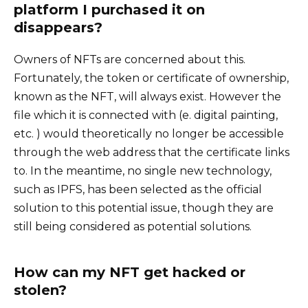
platform I purchased it on
disappears?
Owners of NFTs are concerned about this.
Fortunately, the token or certificate of ownership,
known as the NFT, will always exist. However the
file which it is connected with (e. digital painting,
etc. ) would theoretically no longer be accessible
through the web address that the certificate links
to. In the meantime, no single new technology,
such as IPFS, has been selected as the official
solution to this potential issue, though they are
still being considered as potential solutions.
How can my NFT get hacked or
stolen?