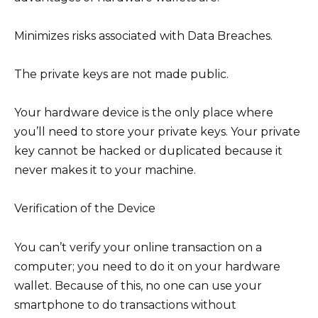
Minimizes risks associated with Data Breaches.
The private keys are not made public.
Your hardware device is the only place where
you’ll need to store your private keys. Your private
key cannot be hacked or duplicated because it
never makes it to your machine.
Verification of the Device
You can’t verify your online transaction on a
computer; you need to do it on your hardware
wallet. Because of this, no one can use your
smartphone to do transactions without