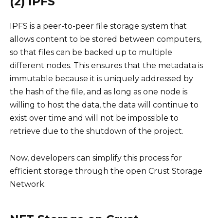
(2) IPFS
IPFS is a peer-to-peer file storage system that
allows content to be stored between computers,
so that files can be backed up to multiple
different nodes. This ensures that the metadata is
immutable because it is uniquely addressed by
the hash of the file, and as long as one node is
willing to host the data, the data will continue to
exist over time and will not be impossible to
retrieve due to the shutdown of the project.
Now, developers can simplify this process for
efficient storage through the open Crust Storage
Network.