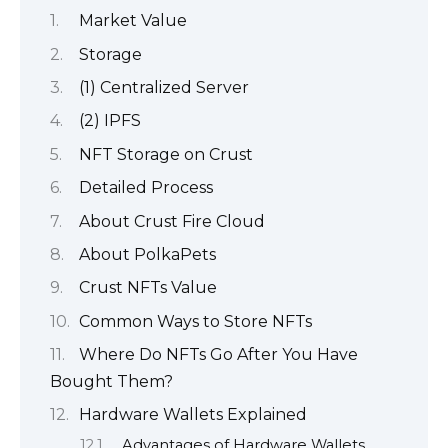
Market Value
Storage
(1) Centralized Server
(2) IPFS
NFT Storage on Crust
Detailed Process
About Crust Fire Cloud
About PolkaPets
Crust NFTs Value
Common Ways to Store NFTs
Where Do NFTs Go After You Have
Bought Them?
Hardware Wallets Explained
Advantages of Hardware Wallets