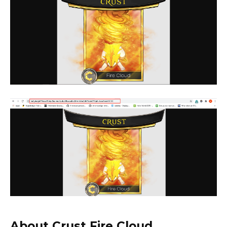
About Crust Fire Cloud