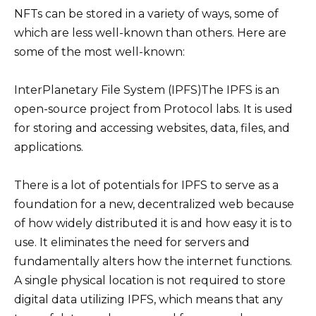
NFTs can be stored in a variety of ways, some of
which are less well-known than others. Here are
some of the most well-known:
InterPlanetary File System (IPFS)The IPFS is an
open-source project from Protocol labs. It is used
for storing and accessing websites, data, files, and
applications.
There is a lot of potentials for IPFS to serve as a
foundation for a new, decentralized web because
of how widely distributed it is and how easy it is to
use. It eliminates the need for servers and
fundamentally alters how the internet functions.
A single physical location is not required to store
digital data utilizing IPFS, which means that any