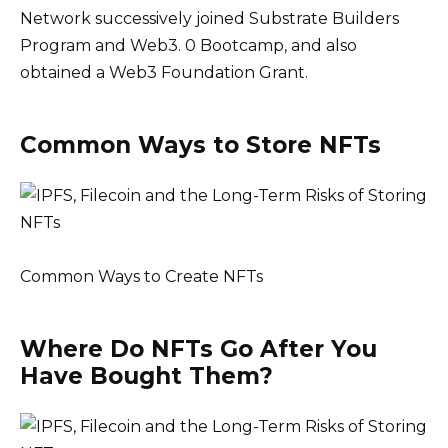
Network successively joined Substrate Builders
Program and Web3. 0 Bootcamp, and also
obtained a Web3 Foundation Grant.
Common Ways to Store NFTs
Common Ways to Create NFTs
Where Do NFTs Go After You
Have Bought Them?