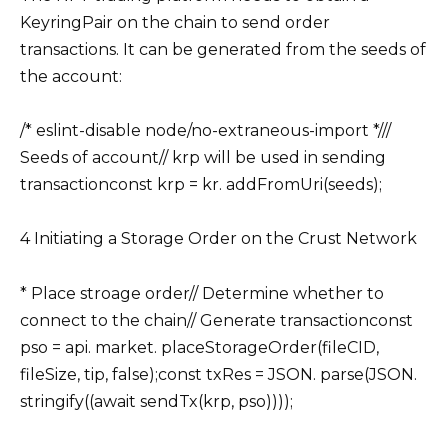
KeyringPair on the chain to send order
transactions. It can be generated from the seeds of
the account:
/* eslint-disable node/no-extraneous-import *///
Seeds of account// krp will be used in sending
transactionconst krp = kr. addFromUri(seeds);
4 Initiating a Storage Order on the Crust Network
* Place stroage order// Determine whether to
connect to the chain// Generate transactionconst
pso = api. market. placeStorageOrder(fileCID,
fileSize, tip, false);const txRes = JSON. parse(JSON.
stringify((await sendTx(krp, pso))));