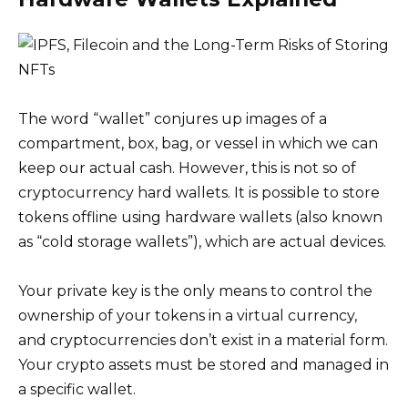
The word “wallet” conjures up images of a
compartment, box, bag, or vessel in which we can
keep our actual cash. However, this is not so of
cryptocurrency hard wallets. It is possible to store
tokens offline using hardware wallets (also known
as “cold storage wallets”), which are actual devices.
Your private key is the only means to control the
ownership of your tokens in a virtual currency,
and cryptocurrencies don’t exist in a material form.
Your crypto assets must be stored and managed in
a specific wallet.