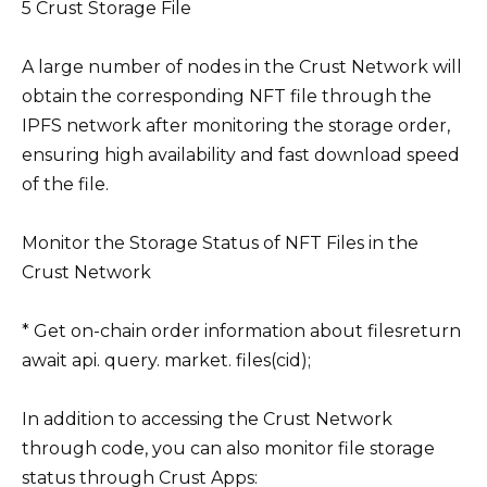
5 Crust Storage File
A large number of nodes in the Crust Network will
obtain the corresponding NFT file through the
IPFS network after monitoring the storage order,
ensuring high availability and fast download speed
of the file.
Monitor the Storage Status of NFT Files in the
Crust Network
* Get on-chain order information about filesreturn
await api. query. market. files(cid);
In addition to accessing the Crust Network
through code, you can also monitor file storage
status through Crust Apps: