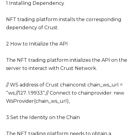
1 Installing Dependency
NFT trading platform installs the corresponding
dependency of Crust.
2 How to Initialize the API
The NFT trading platform initializes the API on the
server to interact with Crust Network.
// WS address of Crust chainconst chain_ws_url =
“ws://127. 1:9933”;// Connect to chainprovider: new
WsProvider(chain_ws_url),
3 Set the Identity on the Chain
The NFT trading platform needs to obtain a