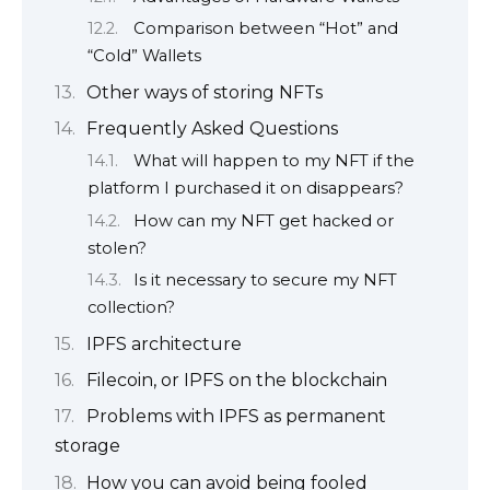
Comparison between “Hot” and
“Cold” Wallets
Other ways of storing NFTs
Frequently Asked Questions
What will happen to my NFT if the
platform I purchased it on disappears?
How can my NFT get hacked or
stolen?
Is it necessary to secure my NFT
collection?
IPFS architecture
Filecoin, or IPFS on the blockchain
Problems with IPFS as permanent
storage
How you can avoid being fooled