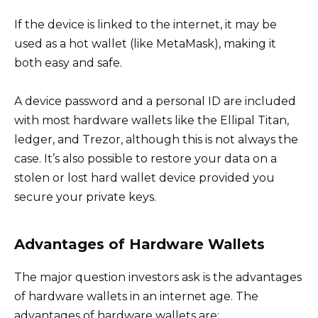
If the device is linked to the internet, it may be
used as a hot wallet (like MetaMask), making it
both easy and safe.
A device password and a personal ID are included
with most hardware wallets like the Ellipal Titan,
ledger, and Trezor, although this is not always the
case. It’s also possible to restore your data on a
stolen or lost hard wallet device provided you
secure your private keys.
Advantages of Hardware Wallets
The major question investors ask is the advantages
of hardware wallets in an internet age. The
advantages of hardware wallets are: