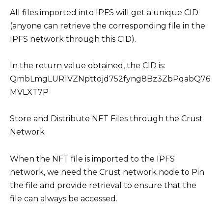
All files imported into IPFS will get a unique CID
(anyone can retrieve the corresponding file in the
IPFS network through this CID).
In the return value obtained, the CID is:
QmbLmgLUR1VZNpttojd752fyng8Bz3ZbPqabQ76
MVLXT7P
Store and Distribute NFT Files through the Crust
Network
When the NFT file is imported to the IPFS
network, we need the Crust network node to Pin
the file and provide retrieval to ensure that the
file can always be accessed.