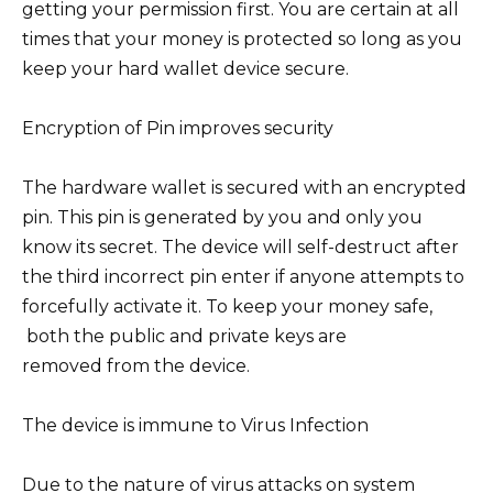
getting your permission first. You are certain at all
times that your money is protected so long as you
keep your hard wallet device secure.
Encryption of Pin improves security
The hardware wallet is secured with an encrypted
pin. This pin is generated by you and only you
know its secret. The device will self-destruct after
the third incorrect pin enter if anyone attempts to
forcefully activate it. To keep your money safe,
both the public and private keys are
removed from the device.
The device is immune to Virus Infection
Due to the nature of virus attacks on system