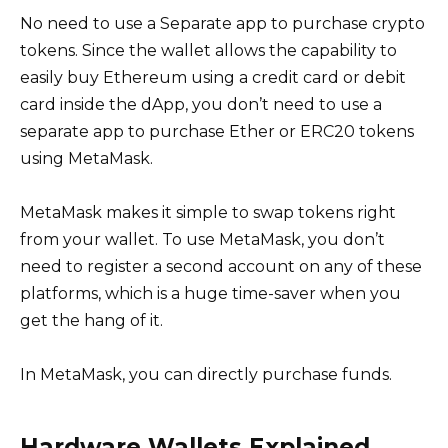
No need to use a Separate app to purchase crypto
tokens. Since the wallet allows the capability to
easily buy Ethereum using a credit card or debit
card inside the dApp, you don’t need to use a
separate app to purchase Ether or ERC20 tokens
using MetaMask.
MetaMask makes it simple to swap tokens right
from your wallet. To use MetaMask, you don’t
need to register a second account on any of these
platforms, which is a huge time-saver when you
get the hang of it.
In MetaMask, you can directly purchase funds.
Hardware Wallets Explained