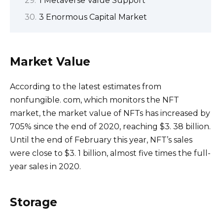
1 Metaverse Value Support
3 Enormous Capital Market
Market Value
According to the latest estimates from
nonfungible. com, which monitors the NFT
market, the market value of NFTs has increased by
705% since the end of 2020, reaching $3. 38 billion.
Until the end of February this year, NFT’s sales
were close to $3. 1 billion, almost five times the full-
year sales in 2020.
Storage