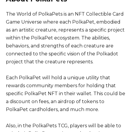
The World of PolkaPets is an NFT Collectible Card
Game Universe where each PolkaPet, embodied
as an artistic creature, represents a specific project
within the PolkaPet ecosystem. The abilities,
behaviors, and strengths of each creature are
connected to the specific vision of the Polkadot
project that the creature represents.
Each PolkaPet will hold a unique utility that
rewards community members for holding that
specific PolkaPet NFT in their wallet. This could be
a discount on fees, an airdrop of tokens to
PolkaPet cardholders, and much more.
Also, in the PolkaPets TCG, players will be able to