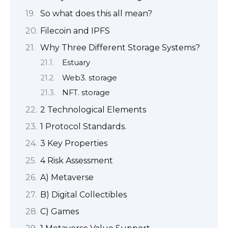
So what does this all mean?
Filecoin and IPFS
Why Three Different Storage Systems?
Estuary
Web3. storage
NFT. storage
2 Technological Elements
1 Protocol Standards.
3 Key Properties
4 Risk Assessment
A) Metaverse
B) Digital Collectibles
C) Games