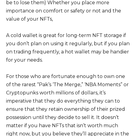
be to lose them) Whether you place more
importance on comfort or safety or not and the
value of your NFTs,
A cold wallet is great for long-term NFT storage if
you don’t plan on using it regularly, but if you plan
on trading frequently, a hot wallet may be handier
for your needs.
For those who are fortunate enough to own one
of the rarest “Pak’s ‘The Merge,” ‘NBA Moments” or
Cryptopunks worth millions of dollars, it’s
imperative that they do everything they can to
ensure that they retain ownership of their prized
possession until they decide to sell it. It doesn’t
matter if you have NFTs that isn’t worth much
right now, but you believe they’ll appreciate in the