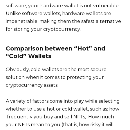
software, your hardware wallet is not vulnerable.
Unlike software wallets, hardware wallets are
impenetrable, making them the safest alternative
for storing your cryptocurrency.
Comparison between “Hot” and
“Cold” Wallets
Obviously, cold wallets are the most secure
solution when it comes to protecting your
cryptocurrency assets.
A variety of factors come into play while selecting
whether to use a hot or cold wallet, such as: how
frequently you buy and sell NFTs, How much
your NFTs mean to you (that is, how risky it will