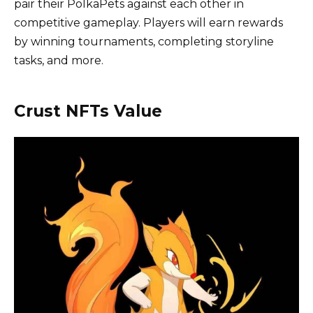
pair their PolkaPets against each other in
competitive gameplay. Players will earn rewards
by winning tournaments, completing storyline
tasks, and more.
Crust NFTs Value