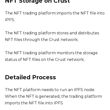
NFT Storage on Crust
The NFT trading platform imports the NFT file into
IPFS;
The NFT trading platform stores and distributes
NFT files through the Crust network;
The NFT trading platform monitors the storage
status of NFT files on the Crust network;
Detailed Process
The NFT platform needs to run an IPFS node.
When the NFT is generated, the trading platform
imports the NFT file into IPFS.