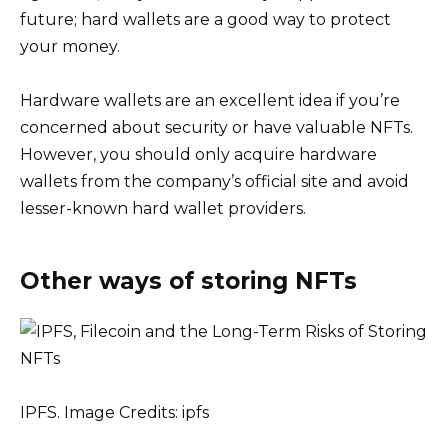
future; hard wallets are a good way to protect
your money.
Hardware wallets are an excellent idea if you’re
concerned about security or have valuable NFTs.
However, you should only acquire hardware
wallets from the company’s official site and avoid
lesser-known hard wallet providers.
Other ways of storing NFTs
IPFS. Image Credits: ipfs