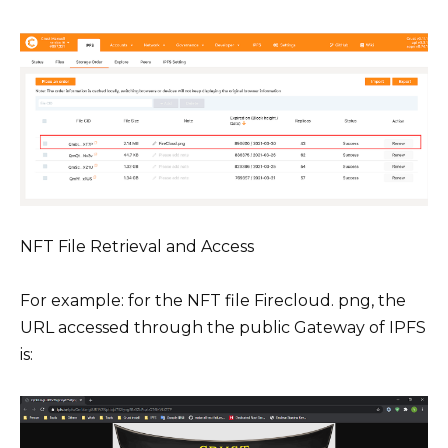
NFT File Retrieval and Access
For example: for the NFT file Firecloud. png, the
URL accessed through the public Gateway of IPFS
is: