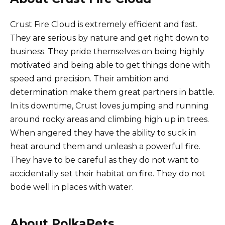
Crust Fire Cloud is extremely efficient and fast.
They are serious by nature and get right down to
business. They pride themselves on being highly
motivated and being able to get things done with
speed and precision. Their ambition and
determination make them great partners in battle.
In its downtime, Crust loves jumping and running
around rocky areas and climbing high up in trees.
When angered they have the ability to suck in
heat around them and unleash a powerful fire.
They have to be careful as they do not want to
accidentally set their habitat on fire. They do not
bode well in places with water.
About PolkaPets