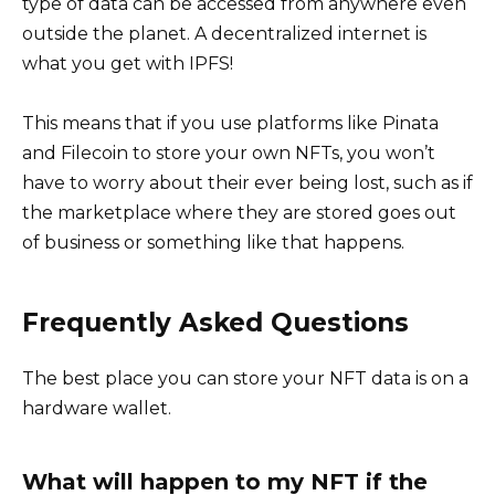
type of data can be accessed from anywhere even
outside the planet. A decentralized internet is
what you get with IPFS!
This means that if you use platforms like Pinata
and Filecoin to store your own NFTs, you won’t
have to worry about their ever being lost, such as if
the marketplace where they are stored goes out
of business or something like that happens.
Frequently Asked Questions
The best place you can store your NFT data is on a
hardware wallet.
What will happen to my NFT if the