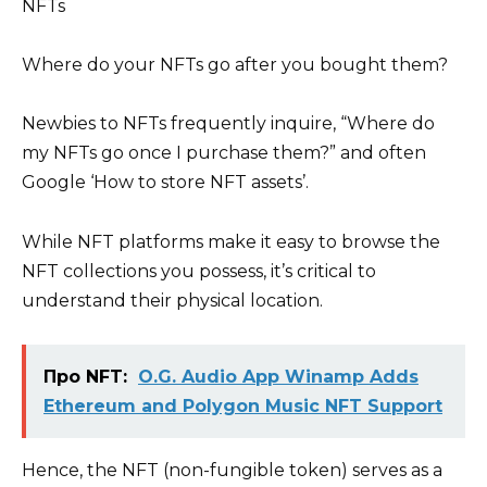
Where do your NFTs go after you bought them?
Newbies to NFTs frequently inquire, “Where do
my NFTs go once I purchase them?” and often
Google ‘How to store NFT assets’.
While NFT platforms make it easy to browse the
NFT collections you possess, it’s critical to
understand their physical location.
Про NFT:
O.G. Audio App Winamp Adds
Ethereum and Polygon Music NFT Support
Hence, the NFT (non-fungible token) serves as a