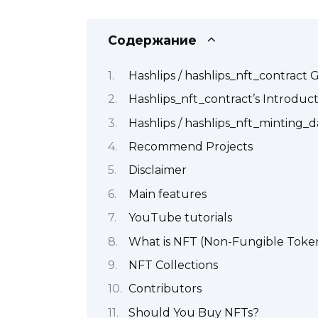
Содержание
Hashlips / hashlips_nft_contract
Hashlips_nft_contract’s Introduc
Hashlips / hashlips_nft_minting
Recommend Projects
Disclaimer
Main features
YouTube tutorials
What is NFT (Non-Fungible Toke
NFT Collections
Contributors
Should You Buy NFTs?