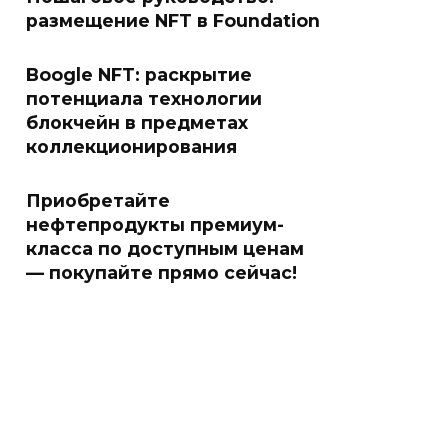
размещение NFT в Foundation
Boogle NFT: раскрытие
потенциала технологии
блокчейн в предметах
коллекционирования
Приобретайте
нефтепродукты премиум-
класса по доступным ценам
— покупайте прямо сейчас!