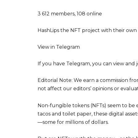
3 612 members, 108 online
HashLips the NFT project with their own
View in Telegram
If you have Telegram, you can view and j
Editorial Note: We earn a commission fro
not affect our editors’ opinions or evalua
Non-fungible tokens (NFTs) seem to be 
tacos and toilet paper, these digital asse
—some for millions of dollars.