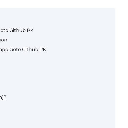
 Goto Github PK
tion
_dapp Goto Github PK
n)?