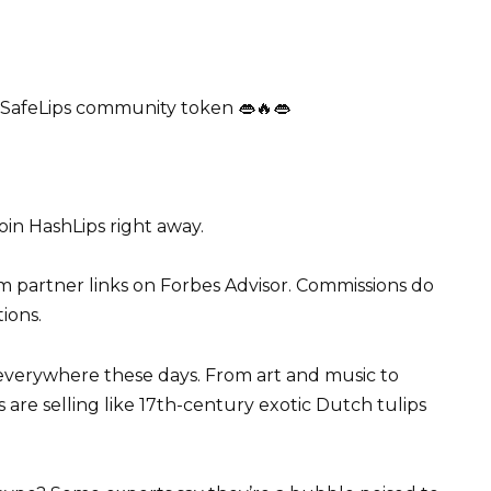
 SafeLips community token 👄🔥👄
oin HashLips right away.
m partner links on Forbes Advisor. Commissions do
tions.
everywhere these days. From art and music to
ts are selling like 17th-century exotic Dutch tulips