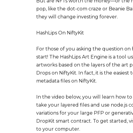
But are NFTs worth the money—or the hy
pop, like the dot-com craze or Beanie Bab
they will change investing forever.
HashLips On NiftyKit
For those of you asking the question on h
start! The HashLips Art Engine is a tool u
artworks based on the layers of the art 
Drops on NiftyKit. In fact, it is the easie
metadata files on NiftyKit.
In the video below, you will learn how to
take your layered files and use node.js 
variations for your large PFP or generat
DropKit smart contract. To get started, 
to your computer.