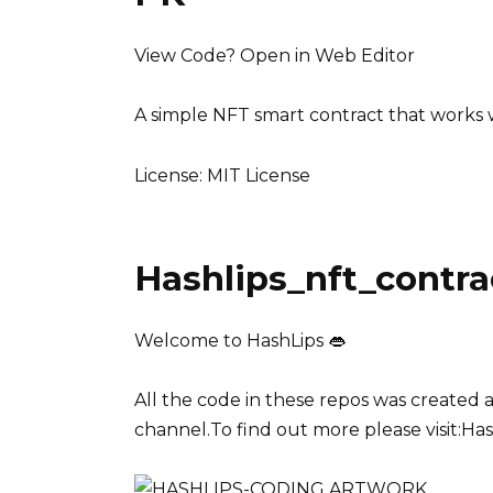
View Code? Open in Web Editor
A simple NFT smart contract that works w
License: MIT License
Hashlips_nft_contra
Welcome to HashLips 👄
All the code in these repos was created
channel.To find out more please visit:Ha