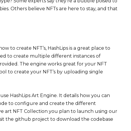
pe? Some experts say they’re a bubble poised to
ies. Others believe NFTs are here to stay, and that
ow to create NFT’s, HashLips is a great place to
sed to create multiple different instances of
provided. The engine works great for your NFT
st tool to create your NFT’s by uploading single
 use HashLips Art Engine. It details how you can
code to configure and create the different
ive art NFT Collection you plan to launch using our
visit the github project to download the codebase