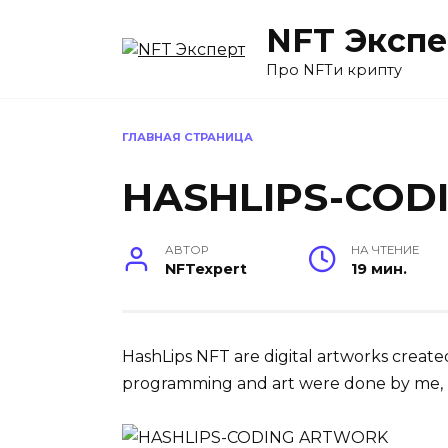
Перейти
NFT Экспе
к
содержанию
Про NFTи крипту
ГЛАВНАЯ СТРАНИЦА
HASHLIPS-COD
АВТОР
НА ЧТЕНИЕ
NFTexpert
19 мин.
HashLips NFT are digital artworks create
programming and art were done by me, 