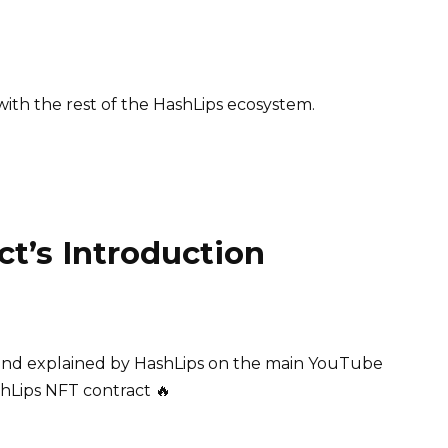
ith the rest of the HashLips ecosystem.
ct’s Introduction
 and explained by HashLips on the main YouTube
shLips NFT contract 🔥