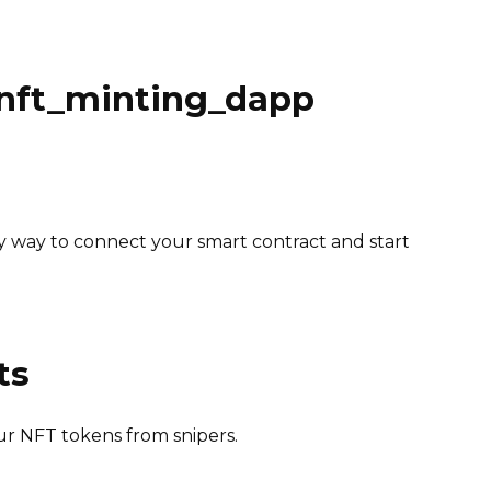
_nft_minting_dapp
y way to connect your smart contract and start
ts
ur NFT tokens from snipers.