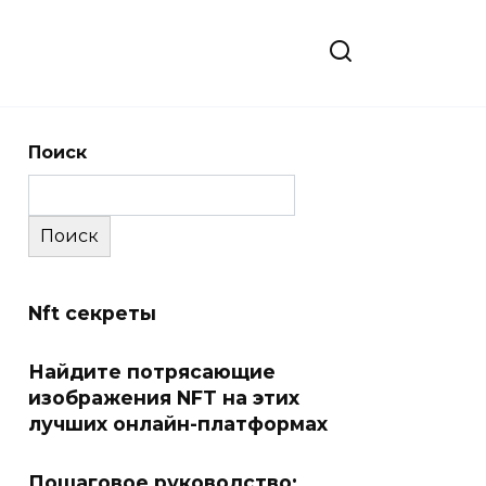
Поиск
Поиск
Nft секреты
Найдите потрясающие
изображения NFT на этих
лучших онлайн-платформах
Пошаговое руководство: