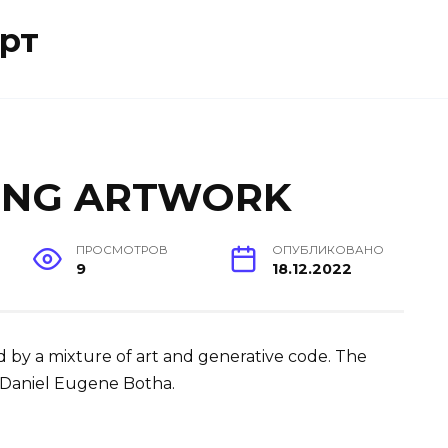
рт
ING ARTWORK
ПРОСМОТРОВ
ОПУБЛИКОВАНО
9
18.12.2022
d by a mixture of art and generative code. The
Daniel Eugene Botha.