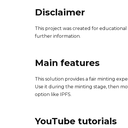
Disclaimer
This project was created for educational 
further information.
Main features
This solution provides a fair minting exp
Use it during the minting stage, then mo
option like IPFS.
YouTube tutorials