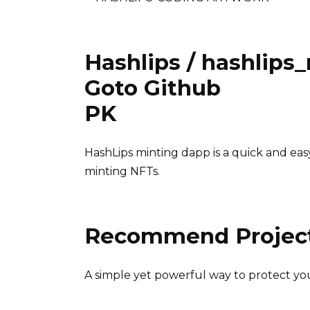
Hashlips / hashlips
Goto Github
PK
HashLips minting dapp is a quick and eas
minting NFTs.
Recommend Projec
A simple yet powerful way to protect yo