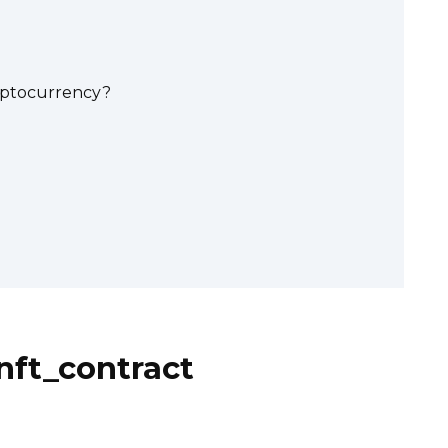
yptocurrency?
nft_contract