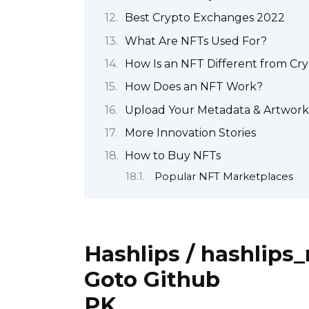
Best Crypto Exchanges 2022
What Are NFTs Used For?
How Is an NFT Different from Cr
How Does an NFT Work?
Upload Your Metadata & Artwork
More Innovation Stories
How to Buy NFTs
Popular NFT Marketplaces
Hashlips / hashlips_
Goto Github
PK