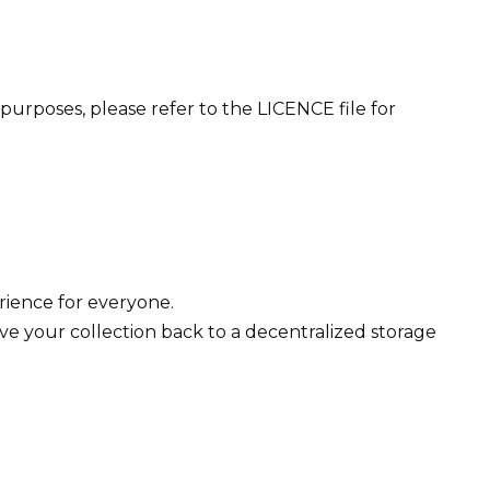
purposes, please refer to the LICENCE file for
erience for everyone.
ve your collection back to a decentralized storage