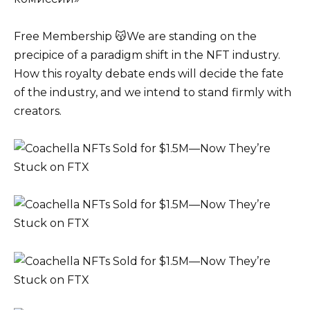
Free Membership 😽We are standing on the
precipice of a paradigm shift in the NFT industry.
How this royalty debate ends will decide the fate
of the industry, and we intend to stand firmly with
creators.