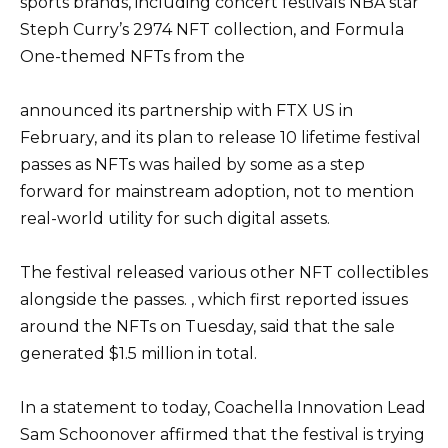
sports brands, including concert festivals NBA star
Steph Curry’s 2974 NFT collection, and Formula
One-themed NFTs from the
announced its partnership with FTX US in
February, and its plan to release 10 lifetime festival
passes as NFTs was hailed by some as a step
forward for mainstream adoption, not to mention
real-world utility for such digital assets.
The festival released various other NFT collectibles
alongside the passes. , which first reported issues
around the NFTs on Tuesday, said that the sale
generated $1.5 million in total.
In a statement to today, Coachella Innovation Lead
Sam Schoonover affirmed that the festival is trying