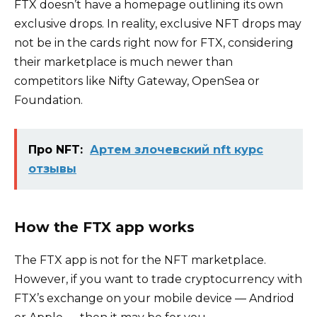
FTX doesn’t have a homepage outlining its own
exclusive drops. In reality, exclusive NFT drops may
not be in the cards right now for FTX, considering
their marketplace is much newer than
competitors like Nifty Gateway, OpenSea or
Foundation.
Про NFT:
Артем злочевский nft курс
отзывы
How the FTX app works
The FTX app is not for the NFT marketplace.
However, if you want to trade cryptocurrency with
FTX’s exchange on your mobile device — Andriod