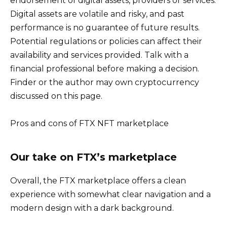
endorsement of digital assets, providers or services.
Digital assets are volatile and risky, and past
performance is no guarantee of future results.
Potential regulations or policies can affect their
availability and services provided. Talk with a
financial professional before making a decision.
Finder or the author may own cryptocurrency
discussed on this page.
Pros and cons of FTX NFT marketplace
Our take on FTX’s marketplace
Overall, the FTX marketplace offers a clean
experience with somewhat clear navigation and a
modern design with a dark background.