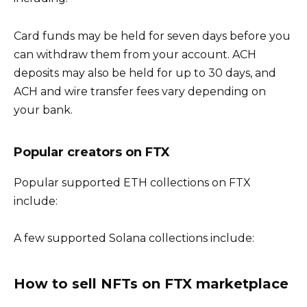
Card funds may be held for seven days before you
can withdraw them from your account. ACH
deposits may also be held for up to 30 days, and
ACH and wire transfer fees vary depending on
your bank.
Popular creators on FTX
Popular supported ETH collections on FTX
include:
A few supported Solana collections include:
How to sell NFTs on FTX marketplace