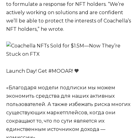
to formulate a response for NFT holders. “We’re
actively working on solutions and are confident
we’ll be able to protect the interests of Coachella’s
NFT holders,” he wrote.
Launch Day! Get #MOOAR! 🧡
«Благодаря модели подписки мы можем
экономить средства для наших активных
пользователей. А также избежать риска многих
существующих маркетплейсов, когда они
сокращают то, что по сути является их
единственным источником дохода —
комиссии»