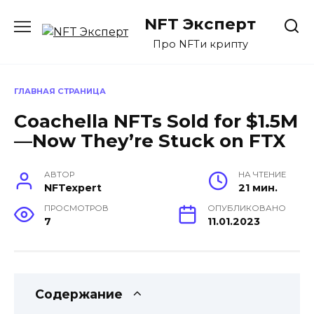
Перейти
NFT Эксперт
к
содержанию
Про NFTи крипту
ГЛАВНАЯ СТРАНИЦА
Coachella NFTs Sold for $1.5M
—Now They’re Stuck on FTX
АВТОР
НА ЧТЕНИЕ
NFTexpert
21 мин.
ПРОСМОТРОВ
ОПУБЛИКОВАНО
7
11.01.2023
Содержание