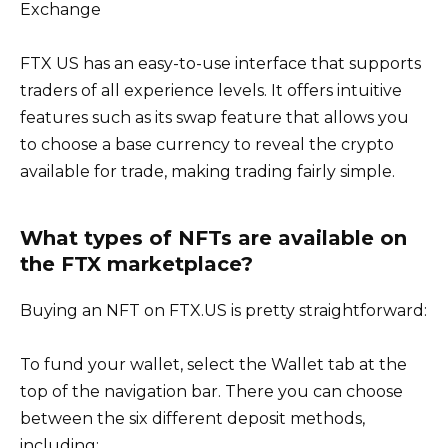
Exchange
FTX US has an easy-to-use interface that supports
traders of all experience levels. It offers intuitive
features such as its swap feature that allows you
to choose a base currency to reveal the crypto
available for trade, making trading fairly simple.
What types of NFTs are available on
the FTX marketplace?
Buying an NFT on FTX.US is pretty straightforward:
To fund your wallet, select the Wallet tab at the
top of the navigation bar. There you can choose
between the six different deposit methods,
including: