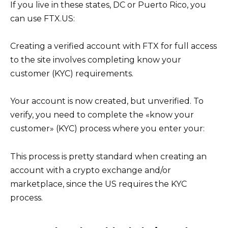
If you live in these states, DC or Puerto Rico, you
can use FTX.US:
Creating a verified account with FTX for full access
to the site involves completing know your
customer (KYC) requirements.
Your account is now created, but unverified. To
verify, you need to complete the «know your
customer» (KYC) process where you enter your:
This process is pretty standard when creating an
account with a crypto exchange and/or
marketplace, since the US requires the KYC
process.