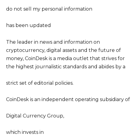
do not sell my personal information
has been updated
The leader in news and information on
cryptocurrency, digital assets and the future of
money, CoinDesk is a media outlet that strives for
the highest journalistic standards and abides by a
strict set of editorial policies.
CoinDesk is an independent operating subsidiary of
Digital Currency Group,
which invests in