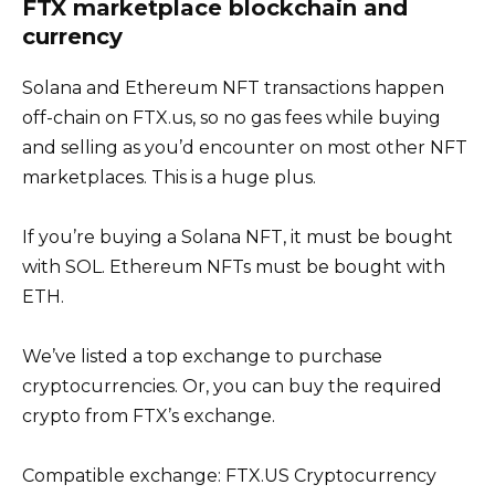
FTX marketplace blockchain and
currency
Solana and Ethereum NFT transactions happen
off-chain on FTX.us, so no gas fees while buying
and selling as you’d encounter on most other NFT
marketplaces. This is a huge plus.
If you’re buying a Solana NFT, it must be bought
with SOL. Ethereum NFTs must be bought with
ETH.
We’ve listed a top exchange to purchase
cryptocurrencies. Or, you can buy the required
crypto from FTX’s exchange.
Compatible exchange: FTX.US Cryptocurrency