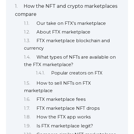
How the NFT and crypto marketplaces
compare
Our take on FTX’s marketplace
About FTX marketplace
FTX marketplace blockchain and
currency
What types of NFTs are available on
the FTX marketplace?
Popular creators on FTX
How to sell NFTs on FTX
marketplace
FTX marketplace fees
FTX marketplace NFT drops
How the FTX app works
Is FTX marketplace legit?