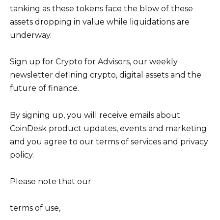
tanking as these tokens face the blow of these
assets dropping in value while liquidations are
underway.
Sign up for Crypto for Advisors, our weekly
newsletter defining crypto, digital assets and the
future of finance.
By signing up, you will receive emails about
CoinDesk product updates, events and marketing
and you agree to our terms of services and privacy
policy.
Please note that our
terms of use,