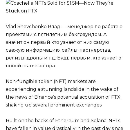
Vlad Shevchenko Влад — менеджер по работе с
проектами с пятилетним бэкграундом. А
значит он первый кто узнаёт от них самую
свежую информацию: сейлы, партнерства,
релизы, дропы и т.д. Будь первым, кто узнает о
новой статье автора
Non-fungible token (NFT) markets are
experiencing a stunning landslide in the wake of
the news of Binance’s potential acquisition of FTX,
shaking up several prominent exchanges.
Built on the backs of Ethereum and Solana, NFTs
have fallen in value drastically in the past day since