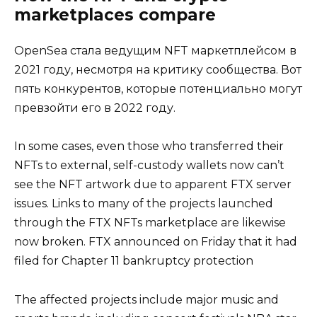
marketplaces compare
OpenSea стала ведущим NFT маркетплейсом в
2021 году, несмотря на критику сообщества. Вот
пять конкурентов, которые потенциально могут
превзойти его в 2022 году.
In some cases, even those who transferred their
NFTs to external, self-custody wallets now can’t
see the NFT artwork due to apparent FTX server
issues. Links to many of the projects launched
through the FTX NFTs marketplace are likewise
now broken. FTX announced on Friday that it had
filed for Chapter 11 bankruptcy protection
The affected projects include major music and