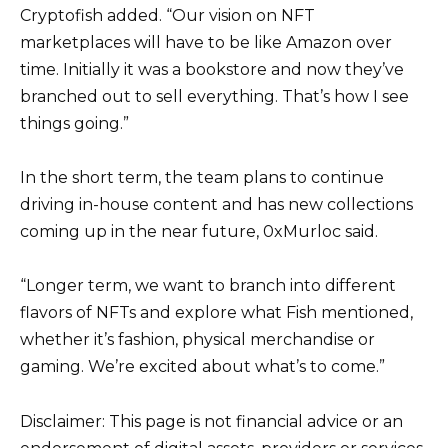
Cryptofish added. “Our vision on NFT
marketplaces will have to be like Amazon over
time. Initially it was a bookstore and now they’ve
branched out to sell everything. That’s how I see
things going.”
In the short term, the team plans to continue
driving in-house content and has new collections
coming up in the near future, 0xMurloc said.
“Longer term, we want to branch into different
flavors of NFTs and explore what Fish mentioned,
whether it’s fashion, physical merchandise or
gaming. We’re excited about what’s to come.”
Disclaimer: This page is not financial advice or an