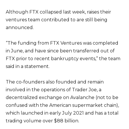
Although FTX collapsed last week, raises their
ventures team contributed to are still being
announced.
“The funding from FTX Ventures was completed
in June, and have since been transferred out of
FTX prior to recent bankruptcy events,” the team
said in a statement.
The co-founders also founded and remain
involved in the operations of Trader Joe, a
decentralized exchange on Avalanche (not to be
confused with the American supermarket chain),
which launched in early July 2021 and has a total
trading volume over $88 billion.