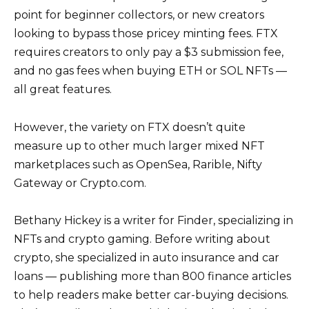
point for beginner collectors, or new creators
looking to bypass those pricey minting fees. FTX
requires creators to only pay a $3 submission fee,
and no gas fees when buying ETH or SOL NFTs —
all great features.
However, the variety on FTX doesn’t quite
measure up to other much larger mixed NFT
marketplaces such as OpenSea, Rarible, Nifty
Gateway or Crypto.com.
Bethany Hickey is a writer for Finder, specializing in
NFTs and crypto gaming. Before writing about
crypto, she specialized in auto insurance and car
loans — publishing more than 800 finance articles
to help readers make better car-buying decisions.