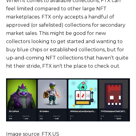
When it comes to available collections, FTX can
feel limited compared to other large NFT
marketplaces. FTX only accepts a handful of
approved (or safelisted) collections for secondary
market sales. This might be good for new
collectors looking to get started and wanting to
buy blue chips or established collections, but for
up-and-coming NFT collections that haven’t quite
hit their stride, FTX isn’t the place to check out.
Image source: FTX.US