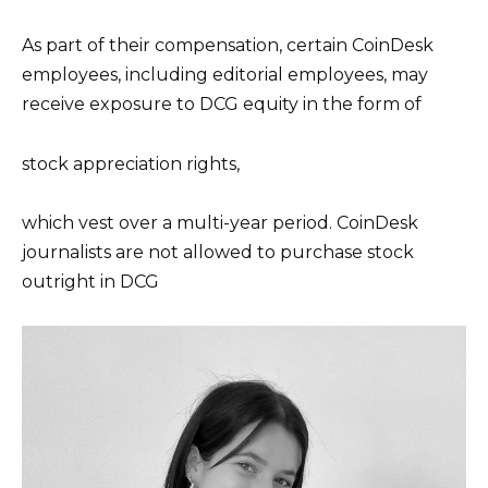
As part of their compensation, certain CoinDesk
employees, including editorial employees, may
receive exposure to DCG equity in the form of
stock appreciation rights,
which vest over a multi-year period. CoinDesk
journalists are not allowed to purchase stock
outright in DCG