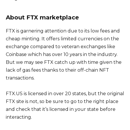
About FTX marketplace
FTX is garnering attention due to its low fees and
cheap minting. It offers limited currencies on the
exchange compared to veteran exchanges like
Coinbase which has over 10 years in the industry.
But we may see FTX catch up with time given the
lack of gas fees thanks to their off-chain NFT
transactions.
FTX.US is licensed in over 20 states, but the original
FTX site is not, so be sure to go to the right place
and check that it’s licensed in your state before
interacting.