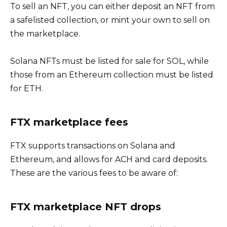
To sell an NFT, you can either deposit an NFT from
a safelisted collection, or mint your own to sell on
the marketplace.
Solana NFTs must be listed for sale for SOL, while
those from an Ethereum collection must be listed
for ETH.
FTX marketplace fees
FTX supports transactions on Solana and
Ethereum, and allows for ACH and card deposits.
These are the various fees to be aware of:
FTX marketplace NFT drops