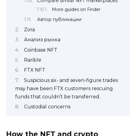
Compare similar NFT marketplaces
More guides on Finder
Автор публикации
Zora
Анализ рынка
Coinbase NFT
Rarible
FTX NFT
Suspicious six- and seven-figure trades
may have been FTX customers rescuing
funds that couldn’t be transferred.
Custodial concerns
How the NFT and crypto