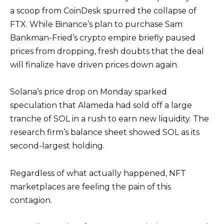
a scoop from CoinDesk spurred the collapse of
FTX. While Binance’s plan to purchase Sam
Bankman-Fried’s crypto empire briefly paused
prices from dropping, fresh doubts that the deal
will finalize have driven prices down again.
Solana’s price drop on Monday sparked
speculation that Alameda had sold off a large
tranche of SOL in a rush to earn new liquidity. The
research firm’s balance sheet showed SOL as its
second-largest holding.
Regardless of what actually happened, NFT
marketplaces are feeling the pain of this
contagion.