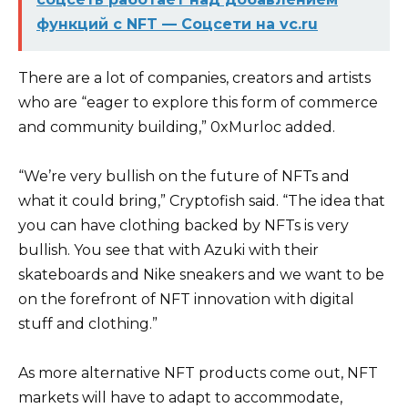
функций с NFT — Соцсети на vc.ru
There are a lot of companies, creators and artists
who are “eager to explore this form of commerce
and community building,” 0xMurloc added.
“We’re very bullish on the future of NFTs and
what it could bring,” Cryptofish said. “The idea that
you can have clothing backed by NFTs is very
bullish. You see that with Azuki with their
skateboards and Nike sneakers and we want to be
on the forefront of NFT innovation with digital
stuff and clothing.”
As more alternative NFT products come out, NFT
markets will have to adapt to accommodate,