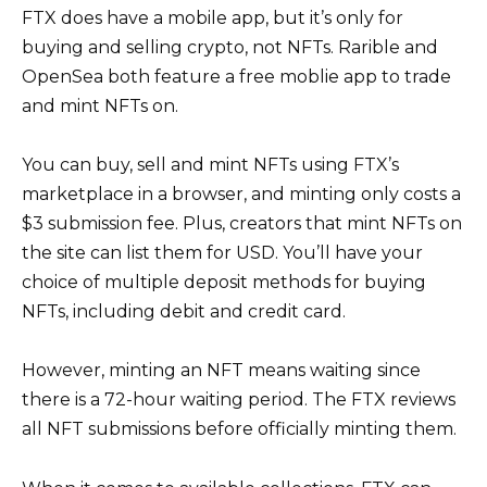
FTX does have a mobile app, but it’s only for
buying and selling crypto, not NFTs. Rarible and
OpenSea both feature a free moblie app to trade
and mint NFTs on.
You can buy, sell and mint NFTs using FTX’s
marketplace in a browser, and minting only costs a
$3 submission fee. Plus, creators that mint NFTs on
the site can list them for USD. You’ll have your
choice of multiple deposit methods for buying
NFTs, including debit and credit card.
However, minting an NFT means waiting since
there is a 72-hour waiting period. The FTX reviews
all NFT submissions before officially minting them.