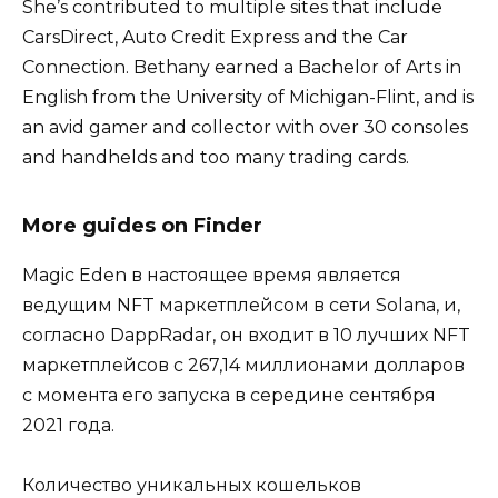
She’s contributed to multiple sites that include
CarsDirect, Auto Credit Express and the Car
Connection. Bethany earned a Bachelor of Arts in
English from the University of Michigan-Flint, and is
an avid gamer and collector with over 30 consoles
and handhelds and too many trading cards.
More guides on Finder
Magic Eden в настоящее время является
ведущим NFT маркетплейсом в сети Solana, и,
согласно DappRadar, он входит в 10 лучших NFT
маркетплейсов с 267,14 миллионами долларов
с момента его запуска в середине сентября
2021 года.
Количество уникальных кошельков