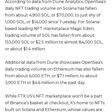
According to data from Dune Analytics, OpenSea’s
daily NFT trading volume on Solana has fallen
from about 4,900 SOL, or $70,000, to just shy of
1,000 SOL, or $14,000 since Tuesday. For Solana-
based leading NFT marketplace Magic Eden,
trading volume of SOL has fallen from about
153,000 SOL or $2.5 million to almost 84,000 SOL,
or about $1.4 million.
Additional data from Dune showcases OpenSea’s
daily trading volume on Ethereum has also fallen
from about 6,000 ETH, or $7.1 million, to about
3,900 ETH or $4.6 million in the past day.
While FTX.US’s NFT marketplace won’t be a part
of Binance’s basket at checkout, it’s home to NFTs
built on Solana and Ethereum, whose values are