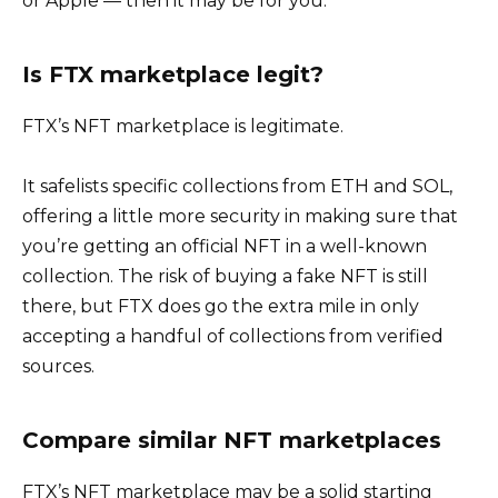
or Apple — then it may be for you.
Is FTX marketplace legit?
FTX’s NFT marketplace is legitimate.
It safelists specific collections from ETH and SOL,
offering a little more security in making sure that
you’re getting an official NFT in a well-known
collection. The risk of buying a fake NFT is still
there, but FTX does go the extra mile in only
accepting a handful of collections from verified
sources.
Compare similar NFT marketplaces
FTX’s NFT marketplace may be a solid starting