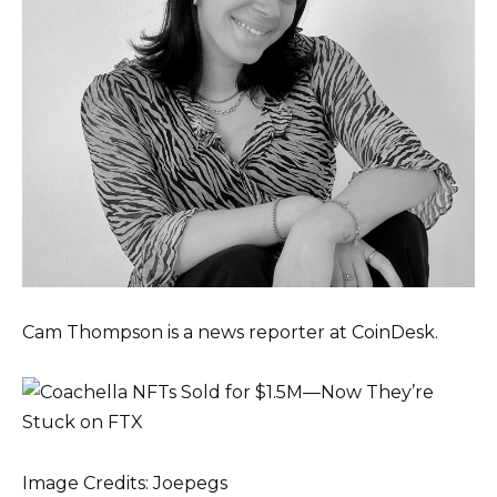
Cam Thompson is a news reporter at CoinDesk.
Image Credits: Joepegs