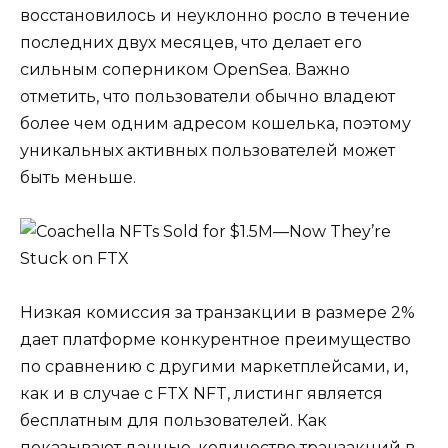
восстановилось и неуклонно росло в течение
последних двух месяцев, что делает его
сильным соперником OpenSea. Важно
отметить, что пользователи обычно владеют
более чем одним адресом кошелька, поэтому
уникальных активных пользователей может
быть меньше.
Низкая комиссия за транзакции в размере 2%
дает платформе конкурентное преимущество
по сравнению с другими маркетплейсами, и,
как и в случае с FTX NFT, листинг является
бесплатным для пользователей. Как
показывают данные, количество транзакций в