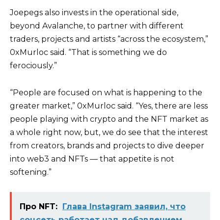
Joepegs also invests in the operational side,
beyond Avalanche, to partner with different
traders, projects and artists “across the ecosystem,”
0xMurloc said. “That is something we do
ferociously.”
“People are focused on what is happening to the
greater market,” 0xMurloc said. “Yes, there are less
people playing with crypto and the NFT market as
a whole right now, but, we do see that the interest
from creators, brands and projects to dive deeper
into web3 and NFTs — that appetite is not
softening.”
Про NFT:
Глава Instagram заявил, что
соцсеть работает над добавлением