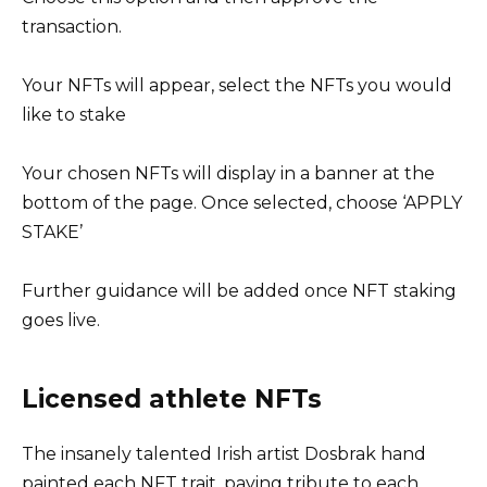
transaction.
Your NFTs will appear, select the NFTs you would
like to stake
Your chosen NFTs will display in a banner at the
bottom of the page. Once selected, choose ‘APPLY
STAKE’
Further guidance will be added once NFT staking
goes live.
Licensed athlete NFTs
The insanely talented Irish artist Dosbrak hand
painted each NFT trait, paying tribute to each