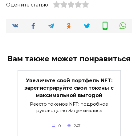
Оцените статью
Вам также может понравиться
Увеличьте свой портфель NFT:
зарегистрируйте свои токены с
максимальной выгодой
Реестр токенов NFT: подробное
руководство Задумывались
0
247