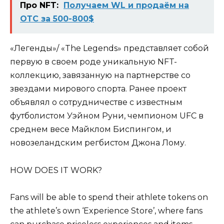
Про NFT:
Получаем WL и продаём на
ОТС за 500-800$
«Легенды»/ «The Legends» представляет собой
первую в своем роде уникальную NFT-
коллекцию, завязанную на партнерстве со
звездами мирового спорта. Ранее проект
объявлял о сотрудничестве с известным
футболистом Уэйном Руни, чемпионом UFC в
среднем весе Майклом Биспингом, и
новозеландским регбистом Джона Лому.
HOW DOES IT WORK?
Fans will be able to spend their athlete tokens on
the athlete’s own ‘Experience Store’, where fans