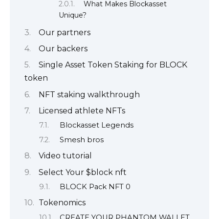
What Makes Blockasset
Unique?
Our partners
Our backers
Single Asset Token Staking for BLOCK
token
NFT staking walkthrough
Licensed athlete NFTs
Blockasset Legends
Smesh bros
Video tutorial
Select Your $block nft
BLOCK Pack NFT 0
Tokenomics
CREATE YOUR PHANTOM WALLET