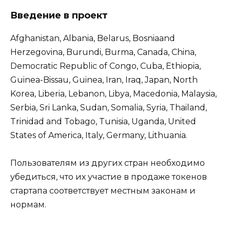
Введение в проект
Afghanistan, Albania, Belarus, Bosniaand
Herzegovina, Burundi, Burma, Canada, China,
Democratic Republic of Congo, Cuba, Ethiopia,
Guinea-Bissau, Guinea, Iran, Iraq, Japan, North
Korea, Liberia, Lebanon, Libya, Macedonia, Malaysia,
Serbia, Sri Lanka, Sudan, Somalia, Syria, Thailand,
Trinidad and Tobago, Tunisia, Uganda, United
States of America, Italy, Germany, Lithuania.
Пользователям из других стран необходимо
убедиться, что их участие в продаже токенов
стартапа соответствует местным законам и
нормам.