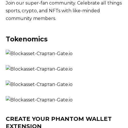
Join our super-fan community. Celebrate all things
sports, crypto, and NFTs with like-minded
community members.
Tokenomics
CREATE YOUR PHANTOM WALLET
EXTENSION