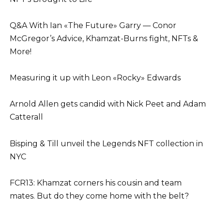
Q&A With Ian «The Future» Garry — Conor
McGregor’s Advice, Khamzat-Burns fight, NFTs &
More!
Measuring it up with Leon «Rocky» Edwards
Arnold Allen gets candid with Nick Peet and Adam
Catterall
Bisping & Till unveil the Legends NFT collection in
NYC
FCR13: Khamzat corners his cousin and team
mates. But do they come home with the belt?