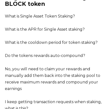
BLOCK token
What is Single Asset Token Staking?
What is the APR for Single Asset staking?
What is the cooldown period for token staking?
Do the tokens rewards auto-compound?
No, you will need to claim your rewards and
manually add them back into the staking pool to
receive maximum rewards and compound your
earnings
I keep getting transaction requests when staking,
what is this?