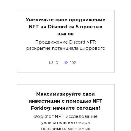
Увеличьте свое продвижение
NFT на Discord за 5 простых
шагов
Продвижение Discord NFT:
раскрытие потенциала цифрового
0
102
Максимизируйте свои
инвестиции с помощью NFT
Forklog: начните сегодня!
Форклог NFT: исследование
увлекательного мира
невзаимозаменяемых