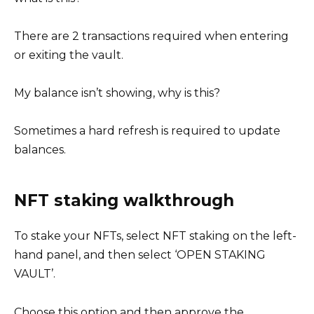
There are 2 transactions required when entering
or exiting the vault.
My balance isn’t showing, why is this?
Sometimes a hard refresh is required to update
balances.
NFT staking walkthrough
To stake your NFTs, select NFT staking on the left-
hand panel, and then select ‘OPEN STAKING
VAULT’.
Choose this option and then approve the