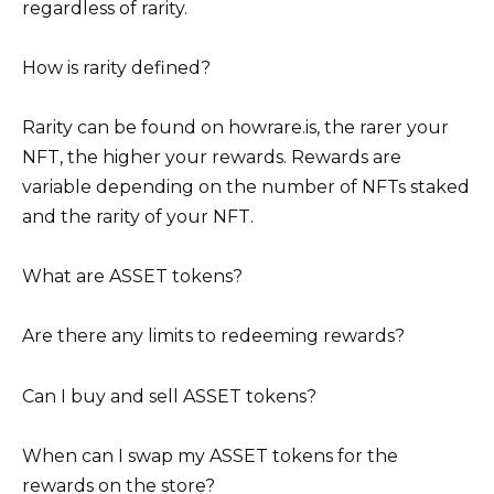
regardless of rarity.
How is rarity defined?
Rarity can be found on howrare.is, the rarer your
NFT, the higher your rewards. Rewards are
variable depending on the number of NFTs staked
and the rarity of your NFT.
What are ASSET tokens?
Are there any limits to redeeming rewards?
Can I buy and sell ASSET tokens?
When can I swap my ASSET tokens for the
rewards on the store?