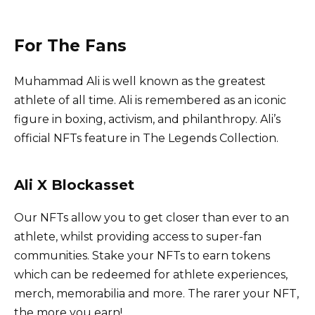
For The Fans
Muhammad Ali is well known as the greatest
athlete of all time. Ali is remembered as an iconic
figure in boxing, activism, and philanthropy. Ali’s
official NFTs feature in The Legends Collection.
Ali X Blockasset
Our NFTs allow you to get closer than ever to an
athlete, whilst providing access to super-fan
communities. Stake your NFTs to earn tokens
which can be redeemed for athlete experiences,
merch, memorabilia and more. The rarer your NFT,
the more you earn!