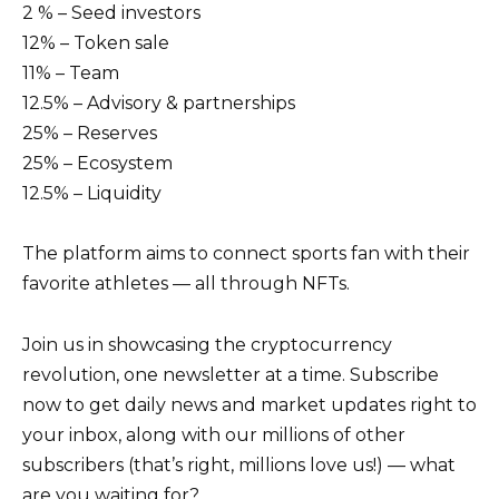
2 % – Seed investors
12% – Token sale
11% – Team
12.5% – Advisory & partnerships
25% – Reserves
25% – Ecosystem
12.5% – Liquidity
The platform aims to connect sports fan with their
favorite athletes — all through NFTs.
Join us in showcasing the cryptocurrency
revolution, one newsletter at a time. Subscribe
now to get daily news and market updates right to
your inbox, along with our millions of other
subscribers (that’s right, millions love us!) — what
are you waiting for?