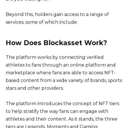
Beyond this, holders gain access to a range of
services, some of which include:
How Does Blockasset Work?
The platform works by connecting verified
athletes to fans through an online platform and
marketplace where fans are able to access NFT-
based content from a wide variety of brands, sports
stars and other providers.
The platform introduces the concept of NFT tiers
to help stratify the way fans can engage with
athletes and their content. As it stands, the three
tiers are Legends, Moments and Gaming.