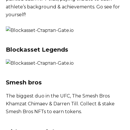
athlete’s background & achievements. Go see for
yourself!
Blockasset Legends
Smesh bros
The biggest duo in the UFC, The Smesh Bros
Khamzat Chimaev & Darren Till. Collect & stake
Smesh Bros NFTs to earn tokens.