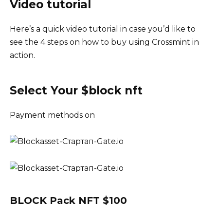
Video tutorial
Here’s a quick video tutorial in case you’d like to
see the 4 steps on how to buy using Crossmint in
action.
Select Your $block nft
Payment methods on
BLOCK Pack NFT $100