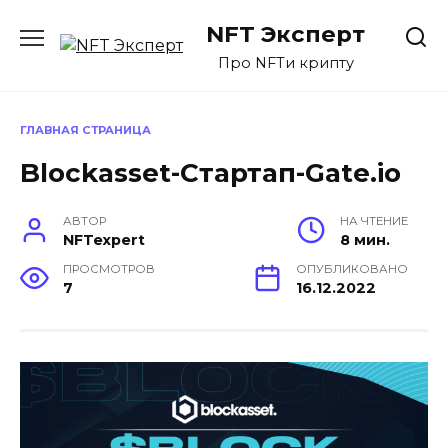
Перейти
NFT Эксперт
к
содержанию
Про NFTи крипту
ГЛАВНАЯ СТРАНИЦА
Blockasset-Стартап-Gate.io
АВТОР
НА ЧТЕНИЕ
NFTexpert
8 мин.
ПРОСМОТРОВ
ОПУБЛИКОВАНО
7
16.12.2022