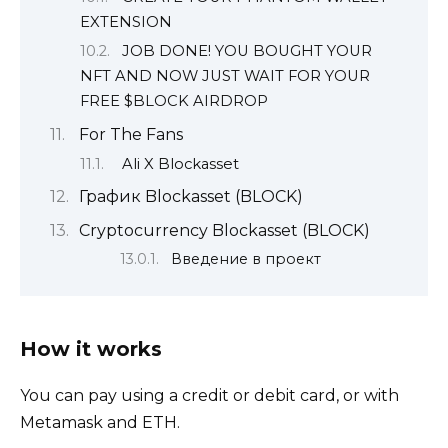
EXTENSION
JOB DONE! YOU BOUGHT YOUR
NFT AND NOW JUST WAIT FOR YOUR
FREE $BLOCK AIRDROP
For The Fans
Ali X Blockasset
График Blockasset (BLOCK)
Cryptocurrency Blockasset (BLOCK)
Введение в проект
How it works
You can pay using a credit or debit card, or with
Metamask and ETH.