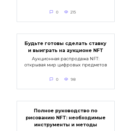
0
215
Будьте готовы сделать ставку
и выиграть на аукционе NFT
Аукционная распродажа NFT:
открывая мир цифровых предметов
0
98
Полное руководство по
рисованию NFT: необходимые
инструменты и методы