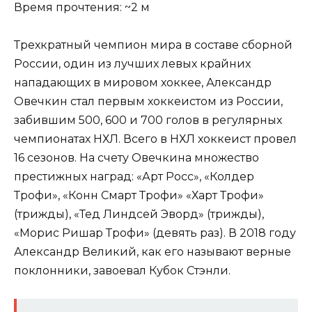
Время прочтения: ~2 м
Трехкратный чемпион мира в составе сборной
России, один из лучших левых крайних
нападающих в мировом хоккее, Александр
Овечкин стал первым хоккеистом из России,
забившим 500, 600 и 700 голов в регулярных
чемпионатах НХЛ. Всего в НХЛ хоккеист провел
16 сезонов. На счету Овечкина множество
престижных наград: «Арт Росс», «Колдер
Трофи», «Конн Смарт Трофи» «Харт Трофи»
(трижды), «Тед Линдсей Эворд» (трижды),
«Морис Ришар Трофи» (девять раз). В 2018 году
Александр Великий, как его называют верные
поклонники, завоевал Кубок Стэнли.