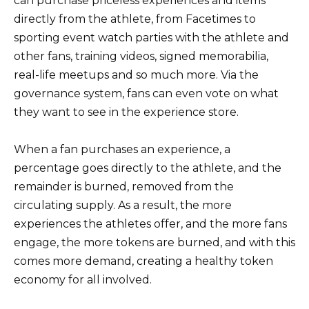
can purchase priceless experiences and items
directly from the athlete, from Facetimes to
sporting event watch parties with the athlete and
other fans, training videos, signed memorabilia,
real-life meetups and so much more. Via the
governance system, fans can even vote on what
they want to see in the experience store.
When a fan purchases an experience, a
percentage goes directly to the athlete, and the
remainder is burned, removed from the
circulating supply. As a result, the more
experiences the athletes offer, and the more fans
engage, the more tokens are burned, and with this
comes more demand, creating a healthy token
economy for all involved.