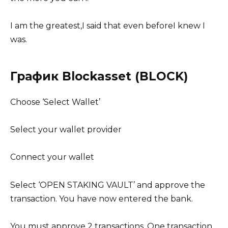
I am the greatest,I said that even beforeI knew I
was.
График Blockasset (BLOCK)
Choose ‘Select Wallet’
Select your wallet provider
Connect your wallet
Select ‘OPEN STAKING VAULT’ and approve the
transaction. You have now entered the bank.
You must approve 2 transactions. One transaction