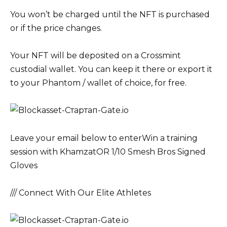
You won’t be charged until the NFT is purchased
or if the price changes.
Your NFT will be deposited on a Crossmint
custodial wallet. You can keep it there or export it
to your Phantom / wallet of choice, for free.
Leave your email below to enterWin a training
session with KhamzatOR 1/10 Smesh Bros Signed
Gloves
/// Connect With Our Elite Athletes