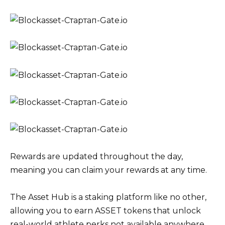
Rewards are updated throughout the day,
meaning you can claim your rewards at any time.
The Asset Hub is a staking platform like no other,
allowing you to earn ASSET tokens that unlock
real-world athlete perks not available anywhere