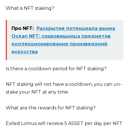
What is NFT staking?
Про NFT:
Раскрытие потенциала рынка
Ocean NFT: сокровищница предметов
коллекционирования произведений
искусства
Is there a cooldown period for NFT staking?
NFT staking will not have a cooldown, you can un-
stake your NFT at any time.
What are the rewards for NFT staking?
Exiled Lomus will receive 5 ASSET per day per NFT