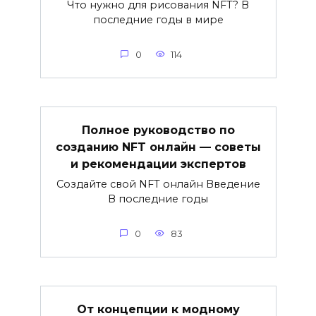
Что нужно для рисования NFT? В
последние годы в мире
0
114
Полное руководство по
созданию NFT онлайн — советы
и рекомендации экспертов
Создайте свой NFT онлайн Введение
В последние годы
0
83
От концепции к модному