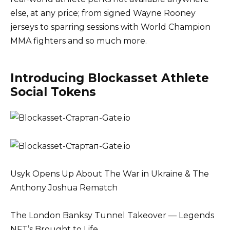
else, at any price; from signed Wayne Rooney
jerseys to sparring sessions with World Champion
MMA fighters and so much more.
Introducing Blockasset Athlete
Social Tokens
Usyk Opens Up About The War in Ukraine & The
Anthony Joshua Rematch
The London Banksy Tunnel Takeover — Legends
NFT’s Brought to Life