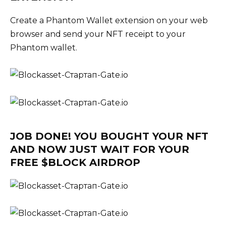
Create a Phantom Wallet extension on your web
browser and send your NFT receipt to your
Phantom wallet.
JOB DONE! YOU BOUGHT YOUR NFT
AND NOW JUST WAIT FOR YOUR
FREE $BLOCK AIRDROP