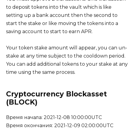
to deposit tokens into the vault which is like
setting up a bank account then the second to
start the stake or like moving the tokens into a
saving account to start to earn APR.
Your token stake amount will appear, you can un-
stake at any time subject to the cooldown period.
You can add additional tokens to your stake at any
time using the same process.
Cryptocurrency Blockasset
(BLOCK)
Время начала: 2021-12-08 10:00:00UTC
Время окончания: 2021-12-09 02:00:00UTC