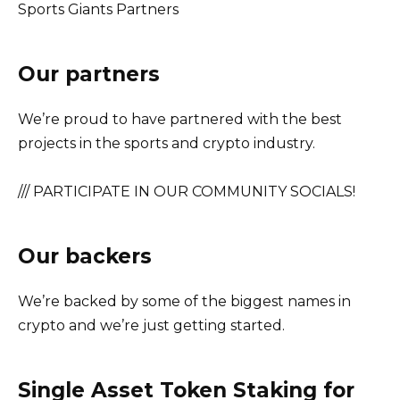
Sports Giants Partners
Our partners
We’re proud to have partnered with the best
projects in the sports and crypto industry.
/// PARTICIPATE IN OUR COMMUNITY SOCIALS!
Our backers
We’re backed by some of the biggest names in
crypto and we’re just getting started.
Single Asset Token Staking for