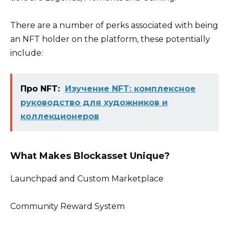
There are a number of perks associated with being
an NFT holder on the platform, these potentially
include:
Про NFT:
Изучение NFT: комплексное
руководство для художников и
коллекционеров
What Makes Blockasset Unique?
Launchpad and Custom Marketplace
Community Reward System